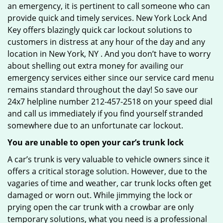
an emergency, it is pertinent to call someone who can
provide quick and timely services. New York Lock And
Key offers blazingly quick car lockout solutions to
customers in distress at any hour of the day and any
location in New York, NY . And you don’t have to worry
about shelling out extra money for availing our
emergency services either since our service card menu
remains standard throughout the day! So save our
24x7 helpline number 212-457-2518 on your speed dial
and call us immediately if you find yourself stranded
somewhere due to an unfortunate car lockout.
You are unable to open your car’s trunk lock
A car’s trunk is very valuable to vehicle owners since it
offers a critical storage solution. However, due to the
vagaries of time and weather, car trunk locks often get
damaged or worn out. While jimmying the lock or
prying open the car trunk with a crowbar are only
temporary solutions, what you need is a professional