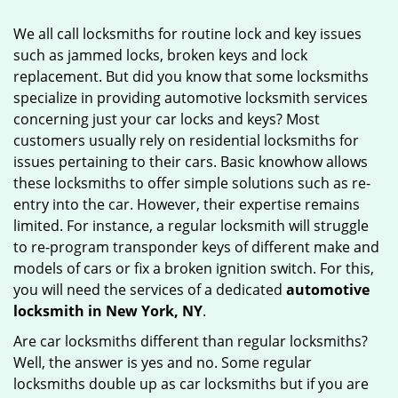
g
We all call locksmiths for routine lock and key issues
a
such as jammed locks, broken keys and lock
t
replacement. But did you know that some locksmiths
i
o
specialize in providing automotive locksmith services
n
concerning just your car locks and keys? Most
customers usually rely on residential locksmiths for
issues pertaining to their cars. Basic knowhow allows
these locksmiths to offer simple solutions such as re-
entry into the car. However, their expertise remains
limited. For instance, a regular locksmith will struggle
to re-program transponder keys of different make and
models of cars or fix a broken ignition switch. For this,
you will need the services of a dedicated
automotive
locksmith in New York, NY
.
Are car locksmiths different than regular locksmiths?
Well, the answer is yes and no. Some regular
locksmiths double up as car locksmiths but if you are