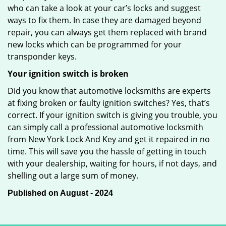
who can take a look at your car’s locks and suggest
ways to fix them. In case they are damaged beyond
repair, you can always get them replaced with brand
new locks which can be programmed for your
transponder keys.
Your ignition switch is broken
Did you know that automotive locksmiths are experts
at fixing broken or faulty ignition switches? Yes, that’s
correct. If your ignition switch is giving you trouble, you
can simply call a professional automotive locksmith
from New York Lock And Key and get it repaired in no
time. This will save you the hassle of getting in touch
with your dealership, waiting for hours, if not days, and
shelling out a large sum of money.
Published on August - 2024