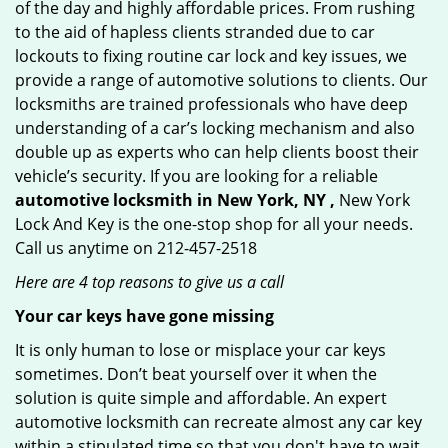
of the day and highly affordable prices. From rushing
to the aid of hapless clients stranded due to car
lockouts to fixing routine car lock and key issues, we
provide a range of automotive solutions to clients. Our
locksmiths are trained professionals who have deep
understanding of a car’s locking mechanism and also
double up as experts who can help clients boost their
vehicle’s security. If you are looking for a reliable
automotive locksmith in New York, NY ,
New York
Lock And Key is the one-stop shop for all your needs.
Call us anytime on 212-457-2518
Here are 4 top reasons to give us a call
Your car keys have gone missing
It is only human to lose or misplace your car keys
sometimes. Don’t beat yourself over it when the
solution is quite simple and affordable. An expert
automotive locksmith can recreate almost any car key
within a stipulated time so that you don't have to wait