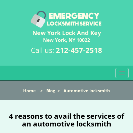
New York Lock And Key
New York, NY 10022
Call us:
212-457-2518
T
o
g
Home
>
Blog
>
Automotive locksmith
g
l
e
n
4 reasons to avail the services of
a
an automotive locksmith
v
i