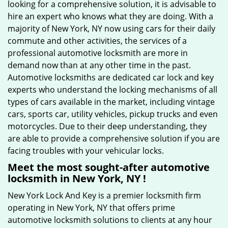
looking for a comprehensive solution, it is advisable to
hire an expert who knows what they are doing. With a
majority of New York, NY now using cars for their daily
commute and other activities, the services of a
professional automotive locksmith are more in
demand now than at any other time in the past.
Automotive locksmiths are dedicated car lock and key
experts who understand the locking mechanisms of all
types of cars available in the market, including vintage
cars, sports car, utility vehicles, pickup trucks and even
motorcycles. Due to their deep understanding, they
are able to provide a comprehensive solution if you are
facing troubles with your vehicular locks.
Meet the most sought-after
automotive
locksmith in New York, NY !
New York Lock And Key is a premier locksmith firm
operating in New York, NY that offers prime
automotive locksmith solutions to clients at any hour