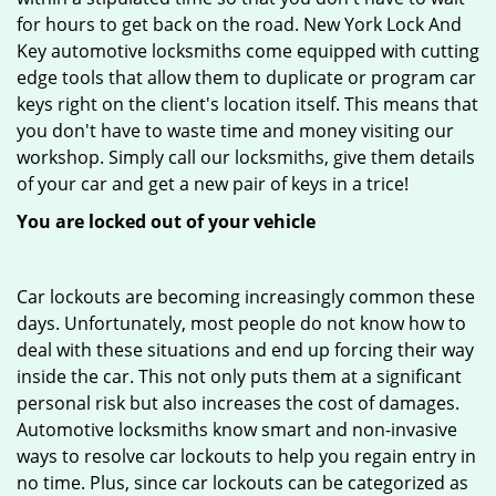
for hours to get back on the road. New York Lock And
Key automotive locksmiths come equipped with cutting
edge tools that allow them to duplicate or program car
keys right on the client's location itself. This means that
you don't have to waste time and money visiting our
workshop. Simply call our locksmiths, give them details
of your car and get a new pair of keys in a trice!
You are locked out of your vehicle
Car lockouts are becoming increasingly common these
days. Unfortunately, most people do not know how to
deal with these situations and end up forcing their way
inside the car. This not only puts them at a significant
personal risk but also increases the cost of damages.
Automotive locksmiths know smart and non-invasive
ways to resolve car lockouts to help you regain entry in
no time. Plus, since car lockouts can be categorized as