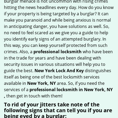
Burglar menace is not uncommon with rising crimes
g
hitting the news headlines every day. How do you know
a
if your property is being targeted by a burglar? It can
t
make you paranoid and while being anxious is normal
i
in anticipating danger, you have solutions as well. So,
o
no need to feel scared as we give you a guide to help
n
you identify early signs of an attempted burglary. In
this way, you can keep yourself protected from such
crimes. Also, a
professional locksmith
who have been
in the trade for years and have been dealing with
security issues in various situations will help you to
guide the best.
New York Lock And Key
distinguishes
itself as being one of the best locksmith services
available in
New York, NY
area. So, if you need the
services of a
professional locksmith in New York, NY
,
then get in touch with them!
To rid of your jitters take note of the
following signs that can tell you if you are
being eyed by a burglar: