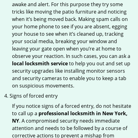
awake and alert. For this purpose they try some
tricks like moving the patio furniture and noticing
when it’s being moved back. Making spam calls on
your home phone to see if you are absent, egging
your house to see when it’s cleaned up, tracking
your social media, breaking your window and
leaving your gate open when you’re at home to
observe your reaction. In such cases, you can ask a
local locksmith service
to help you out and set up
security upgrades like installing monitor sensors
and security cameras to enable you to keep a tab
on suspicious movements.
Signs of forced entry
If you notice signs of a forced entry, do not hesitate
to call up a
professional locksmith in New York,
NY
. A compromised security needs immediate
attention and needs to be followed by a course of
corrective actions to prevent a mishap from