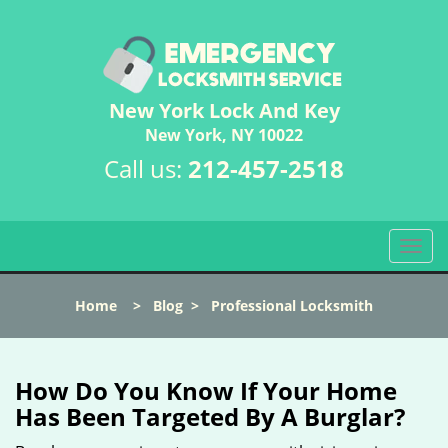
New York Lock And Key
New York, NY 10022
Call us:
212-457-2518
T
o
g
Home
>
Blog
>
Professional Locksmith
g
l
e
n
How Do You Know If Your Home
a
Has Been Targeted By A Burglar?
v
i