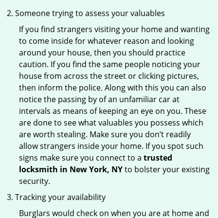
Someone trying to assess your valuables
If you find strangers visiting your home and wanting
to come inside for whatever reason and looking
around your house, then you should practice
caution. If you find the same people noticing your
house from across the street or clicking pictures,
then inform the police. Along with this you can also
notice the passing by of an unfamiliar car at
intervals as means of keeping an eye on you. These
are done to see what valuables you possess which
are worth stealing. Make sure you don’t readily
allow strangers inside your home. If you spot such
signs make sure you connect to a
trusted
locksmith in New York, NY
to bolster your existing
security.
Tracking your availability
Burglars would check on when you are at home and