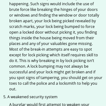
happening. Such signs would include the use of
brute force like breaking the hinges of your doors
or windows and finding the window or door totally
broken apart, your lock being picked revealed by
scratch marks, your lock being bumped to force
open a locked door without picking it, you finding
things inside the house being moved from their
places and any of your valuables gone missing.
Most of the break-in attempts are easy to spot
except for lock picking which itself requires skill to
do it. This is why breaking in by lock picking isn’t
common. A lock bumping may not always be
successful and your lock might get broken and if
you spot signs of tampering, you should get on your
toes to call the police and a locksmith to help you
out.
A weakened security system
A burglar would first attempt to weaken your