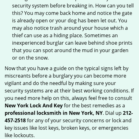
security system before breaking in. How can you tell
this? You may come back home and notice the gate
is already open or your dog has been let out. You
may also notice trash around your house which a
thief can use as a hiding place. Sometimes an
inexperienced burglar can leave behind shoe prints
that you can spot around the mud in your garden
or on the snow.
Now that you have a guide on the typical signs left by
miscreants before a burglary you can become more
vigilant and do the needful by making sure your
security systems are at their best working conditions. If
you need more help on this, always feel free to consult
New York Lock And Key
for the best remedies as a
professional locksmith in New York, NY
. Dial up
212-
457-2518
for any of your security concerns or lock and
key issues like lost keys, broken keys, or emergencies
like lockouts.