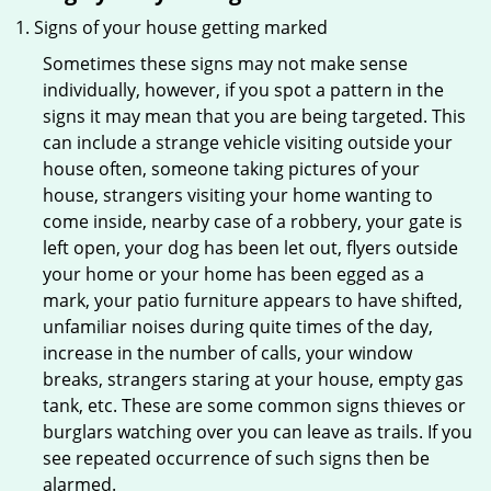
Signs of your house getting marked
Sometimes these signs may not make sense
individually, however, if you spot a pattern in the
signs it may mean that you are being targeted. This
can include a strange vehicle visiting outside your
house often, someone taking pictures of your
house, strangers visiting your home wanting to
come inside, nearby case of a robbery, your gate is
left open, your dog has been let out, flyers outside
your home or your home has been egged as a
mark, your patio furniture appears to have shifted,
unfamiliar noises during quite times of the day,
increase in the number of calls, your window
breaks, strangers staring at your house, empty gas
tank, etc. These are some common signs thieves or
burglars watching over you can leave as trails. If you
see repeated occurrence of such signs then be
alarmed.