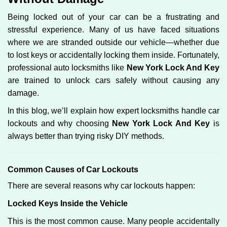
g
Being locked out of your car can be a frustrating and
a
stressful experience. Many of us have faced situations
t
where we are stranded outside our vehicle—whether due
i
o
to lost keys or accidentally locking them inside. Fortunately,
n
professional auto locksmiths like
New York Lock And Key
are trained to unlock cars safely without causing any
damage.
In this blog, we’ll explain how expert locksmiths handle car
lockouts and why choosing
New York Lock And Key
is
always better than trying risky DIY methods.
Comm
on Causes of Car Lockouts
There are several reasons why car lockouts happen:
Locked Keys Inside the Vehicle
This is the most common cause. Many people accidentally