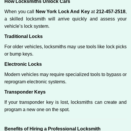
How Locksmiths Unlock Cars
When you call
New York Lock And Key
at
212-457-2518
,
a skilled locksmith will arrive quickly and assess your
vehicle’s lock system.
Traditional Locks
For older vehicles, locksmiths may use tools like lock picks
or bump keys.
Electronic Locks
Modern vehicles may require specialized tools to bypass or
reprogram electronic systems.
Transponder Keys
If your transponder key is lost, locksmiths can create and
program a new one on the spot.
Benefits of Hiring a Professional Locksmith