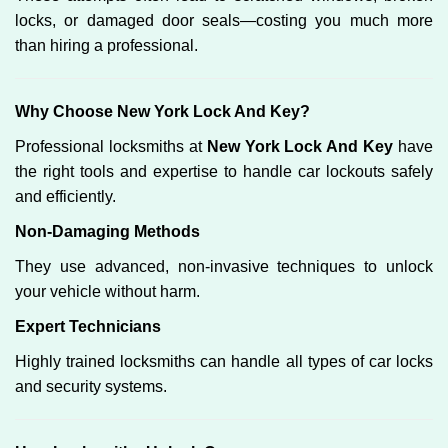
locks, or damaged door seals—costing you much more
than hiring a professional.
Why Choose New York Lock And Key?
Professional locksmiths at
New York Lock And Key
have
the right tools and expertise to handle car lockouts safely
and efficiently.
Non-Damaging Methods
They use advanced, non-invasive techniques to unlock
your vehicle without harm.
Expert Technicians
Highly trained locksmiths can handle all types of car locks
and security systems.