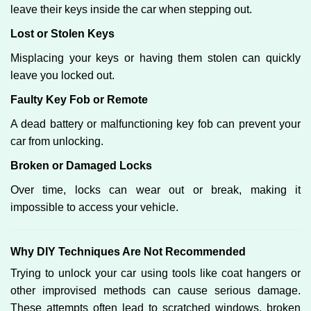
leave their keys inside the car when stepping out.
Lost or Stolen Keys
Misplacing your keys or having them stolen can quickly
leave you locked out.
Faulty Key Fob or Remote
A dead battery or malfunctioning key fob can prevent your
car from unlocking.
Broken or Damaged Locks
Over time, locks can wear out or break, making it
impossible to access your vehicle.
Why DIY Techniques Are Not Recommended
Trying to unlock your car using tools like coat hangers or
other improvised methods can cause serious damage.
These attempts often lead to scratched windows, broken