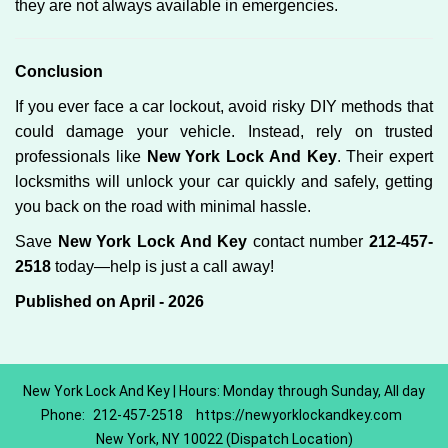
they are not always available in emergencies.
Conclusion
If you ever face a car lockout, avoid risky DIY methods that
could damage your vehicle. Instead, rely on trusted
professionals like
New York Lock And Key
. Their expert
locksmiths will unlock your car quickly and safely, getting
you back on the road with minimal hassle.
Save
New York Lock And Key
contact number
212-457-
2518
today—help is just a call away!
Published on April - 2026
New York Lock And Key | Hours: Monday through Sunday, All day
Phone:
212-457-2518
https://newyorklockandkey.com
New York, NY 10022 (Dispatch Location)