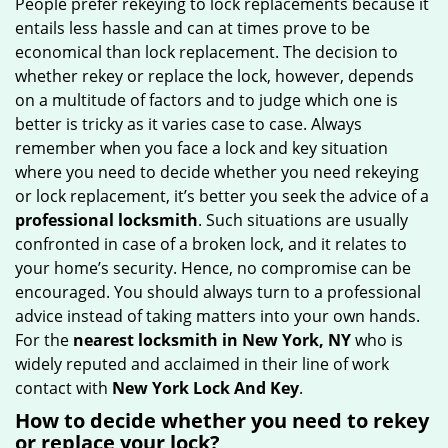
People prefer rekeying to lock replacements because it
g
entails less hassle and can at times prove to be
a
economical than lock replacement. The decision to
t
whether rekey or replace the lock, however, depends
i
on a multitude of factors and to judge which one is
o
better is tricky as it varies case to case. Always
n
remember when you face a lock and key situation
where you need to decide whether you need rekeying
or lock replacement, it’s better you seek the advice of a
professional locksmith
. Such situations are usually
confronted in case of a broken lock, and it relates to
your home’s security. Hence, no compromise can be
encouraged. You should always turn to a professional
advice instead of taking matters into your own hands.
For the
nearest locksmith
in New York, NY
who is
widely reputed and acclaimed in their line of work
contact with
New York Lock And Key
.
How to decide whether you need to rekey
or replace your lock?