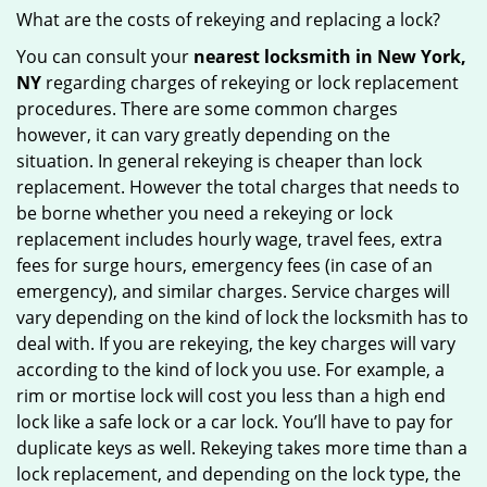
What are the costs of rekeying and replacing a lock?
You can consult your
nearest locksmith
in New York,
NY
regarding charges of rekeying or lock replacement
procedures. There are some common charges
however, it can vary greatly depending on the
situation. In general rekeying is cheaper than lock
replacement. However the total charges that needs to
be borne whether you need a rekeying or lock
replacement includes hourly wage, travel fees, extra
fees for surge hours, emergency fees (in case of an
emergency), and similar charges. Service charges will
vary depending on the kind of lock the locksmith has to
deal with. If you are rekeying, the key charges will vary
according to the kind of lock you use. For example, a
rim or mortise lock will cost you less than a high end
lock like a safe lock or a car lock. You’ll have to pay for
duplicate keys as well. Rekeying takes more time than a
lock replacement, and depending on the lock type, the