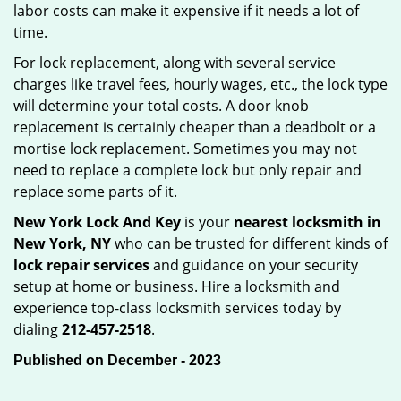
labor costs can make it expensive if it needs a lot of
time.
For lock replacement, along with several service
charges like travel fees, hourly wages, etc., the lock type
will determine your total costs. A door knob
replacement is certainly cheaper than a deadbolt or a
mortise lock replacement. Sometimes you may not
need to replace a complete lock but only repair and
replace some parts of it.
New York Lock And Key
is your
nearest locksmith
in
New York, NY
who can be trusted for different kinds of
lock repair services
and guidance on your security
setup at home or business. Hire a locksmith and
experience top-class locksmith services today by
dialing
212-457-2518
.
Published on December - 2023