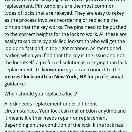
replacement. Pin tumblers are the most common
types of locks that are rekeyed. They are easy to rekey
as the process involves reordering or replacing the
pins so that the key works. The pins need to be pushed
to the correct heights for the lock to work. All these are
easily taken care by a skilled locksmith who will get the
job done fast and in the right manner. As mentioned
earlier, when you find that the key is the issue and not
the lock itself, a preferred solution is rekeying than lock
replacement. To know more, you can connect to the
nearest locksmith
in New York, NY
for professional
guidance.
When should you replace a lock?
A lock needs replacement under different
circumstances. Your lock can malfunction anytime and
it means it either needs repair or replacement
depending on the condition of the lock. If the lock has