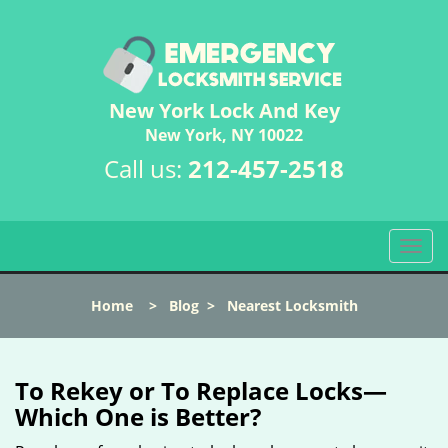
New York Lock And Key
New York, NY 10022
Call us:
212-457-2518
T
o
g
Home
>
Blog
>
Nearest Locksmith
g
l
e
n
To Rekey or To Replace Locks—
a
Which One is Better?
v
i