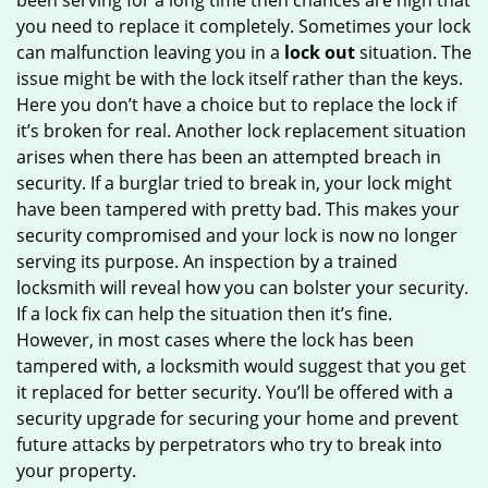
been serving for a long time then chances are high that
you need to replace it completely. Sometimes your lock
can malfunction leaving you in a
lock out
situation. The
issue might be with the lock itself rather than the keys.
Here you don’t have a choice but to replace the lock if
it’s broken for real. Another lock replacement situation
arises when there has been an attempted breach in
security. If a burglar tried to break in, your lock might
have been tampered with pretty bad. This makes your
security compromised and your lock is now no longer
serving its purpose. An inspection by a trained
locksmith will reveal how you can bolster your security.
If a lock fix can help the situation then it’s fine.
However, in most cases where the lock has been
tampered with, a locksmith would suggest that you get
it replaced for better security. You’ll be offered with a
security upgrade for securing your home and prevent
future attacks by perpetrators who try to break into
your property.