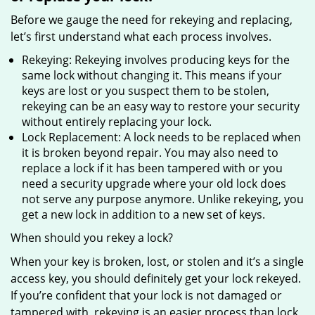
Before we gauge the need for rekeying and replacing,
let’s first understand what each process involves.
Rekeying: Rekeying involves producing keys for the
same lock without changing it. This means if your
keys are lost or you suspect them to be stolen,
rekeying can be an easy way to restore your security
without entirely replacing your lock.
Lock Replacement: A lock needs to be replaced when
it is broken beyond repair. You may also need to
replace a lock if it has been tampered with or you
need a security upgrade where your old lock does
not serve any purpose anymore. Unlike rekeying, you
get a new lock in addition to a new set of keys.
When should you rekey a lock?
When your key is broken, lost, or stolen and it’s a single
access key, you should definitely get your lock rekeyed.
If you’re confident that your lock is not damaged or
tampered with, rekeying is an easier process than lock