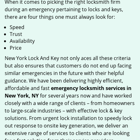
When it comes to picking the right locksmith firm
during an emergency pertaining to locks and keys,
there are four things one must always look for:
Speed
Trust
Availability
Price
New York Lock And Key not only aces all these criteria
but also ensures that customers do not end up facing
similar emergencies in the future with their helpful
guidance. We have been delivering highly efficient,
affordable and fast
emergency locksmith services in
New York, NY
for several years now and have worked
closely with a wide range of clients – from homeowners
to large-scale industries – with effective lock & key
solutions. From urgent lock installation to speedy lock
out response to onsite key generation, we deliver an
extensive range of services to clients who are looking