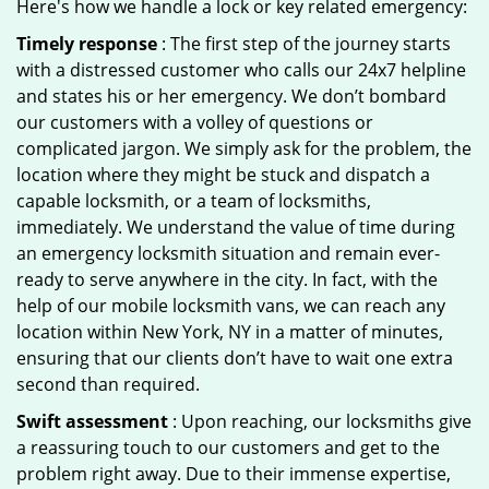
Here's how we handle a lock or key related emergency:
Timely response
: The first step of the journey starts
with a distressed customer who calls our 24x7 helpline
and states his or her emergency. We don’t bombard
our customers with a volley of questions or
complicated jargon. We simply ask for the problem, the
location where they might be stuck and dispatch a
capable locksmith, or a team of locksmiths,
immediately. We understand the value of time during
an emergency locksmith situation and remain ever-
ready to serve anywhere in the city. In fact, with the
help of our mobile locksmith vans, we can reach any
location within New York, NY in a matter of minutes,
ensuring that our clients don’t have to wait one extra
second than required.
Swift assessment
: Upon reaching, our locksmiths give
a reassuring touch to our customers and get to the
problem right away. Due to their immense expertise,