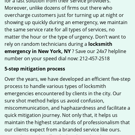
for a fast solution from their service providers.
Moreover, unlike dozens of firms out there who
overcharge customers just for turning up at night or
showing up quickly during an emergency, we maintain
the same service rate for all types of services, no
matter the hour or the type of urgency. Don’t want to
rely on random technicians during a
locksmith
emergency in New York, NY
? Save our 24x7 helpline
number on your speed dial now: 212-457-2518
5-step mitigation process
Over the years, we have developed an efficient five-step
process to handle various types of locksmith
emergencies encountered by clients in the city. Our
sure shot method helps us avoid confusion,
miscommunication, and haphazardness and facilitate a
quick mitigation journey. Not only that, it helps us
maintain the highest standards of professionalism that
our clients expect from a branded service like ours.