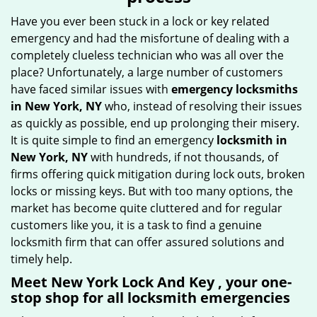
g
Have you ever been stuck in a lock or key related
a
emergency and had the misfortune of dealing with a
t
completely clueless technician who was all over the
i
place? Unfortunately, a large number of customers
o
have faced similar issues with
emergency locksmiths
n
in New York, NY
who, instead of resolving their issues
as quickly as possible, end up prolonging their misery.
It is quite simple to find an emergency
locksmith in
New York, NY
with hundreds, if not thousands, of
firms offering quick mitigation during lock outs, broken
locks or missing keys. But with too many options, the
market has become quite cluttered and for regular
customers like you, it is a task to find a genuine
locksmith firm that can offer assured solutions and
timely help.
Meet New York Lock And Key , your one-
stop shop for all locksmith emergencies