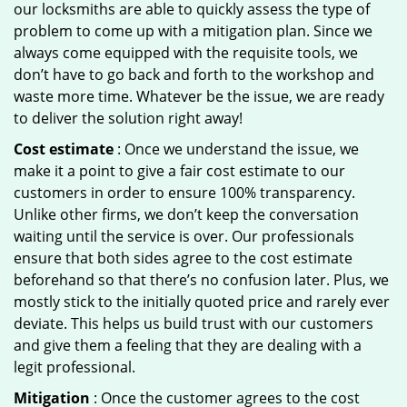
our locksmiths are able to quickly assess the type of
problem to come up with a mitigation plan. Since we
always come equipped with the requisite tools, we
don’t have to go back and forth to the workshop and
waste more time. Whatever be the issue, we are ready
to deliver the solution right away!
Cost estimate
: Once we understand the issue, we
make it a point to give a fair cost estimate to our
customers in order to ensure 100% transparency.
Unlike other firms, we don’t keep the conversation
waiting until the service is over. Our professionals
ensure that both sides agree to the cost estimate
beforehand so that there’s no confusion later. Plus, we
mostly stick to the initially quoted price and rarely ever
deviate. This helps us build trust with our customers
and give them a feeling that they are dealing with a
legit professional.
Mitigation
: Once the customer agrees to the cost