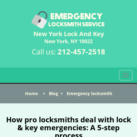
New York Lock And Key
New York, NY 10022
Call us:
212-457-2518
T
o
g
Home
>
Blog
>
Emergency locksmith
g
l
e
n
How pro locksmiths deal with lock
a
& key emergencies: A 5-step
v
process
i