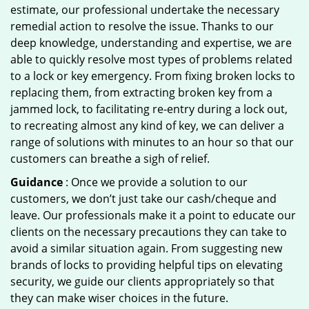
estimate, our professional undertake the necessary
remedial action to resolve the issue. Thanks to our
deep knowledge, understanding and expertise, we are
able to quickly resolve most types of problems related
to a lock or key emergency. From fixing broken locks to
replacing them, from extracting broken key from a
jammed lock, to facilitating re-entry during a lock out,
to recreating almost any kind of key, we can deliver a
range of solutions with minutes to an hour so that our
customers can breathe a sigh of relief.
Guidance
: Once we provide a solution to our
customers, we don’t just take our cash/cheque and
leave. Our professionals make it a point to educate our
clients on the necessary precautions they can take to
avoid a similar situation again. From suggesting new
brands of locks to providing helpful tips on elevating
security, we guide our clients appropriately so that
they can make wiser choices in the future.