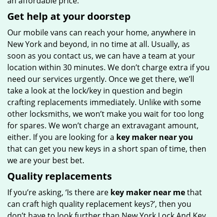
an affordable price.
Get help at your doorstep
Our mobile vans can reach your home, anywhere in
New York and beyond, in no time at all. Usually, as
soon as you contact us, we can have a team at your
location within 30 minutes. We don’t charge extra if you
need our services urgently. Once we get there, we’ll
take a look at the lock/key in question and begin
crafting replacements immediately. Unlike with some
other locksmiths, we won’t make you wait
for too long
for spares. We won’t charge an extravagant amount,
either. If you are looking for a
key maker near you
that can get you new keys in a short span of time, then
we are your best bet.
Quality replacements
If you’re asking, ‘Is there are
key maker near me
that
can craft high quality replacement keys?’, then you
don’t have to look further than New York Lock And Key.