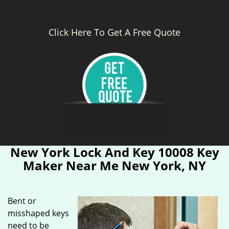
Click Here To Get A Free Quote
New York Lock And Key 10008 Key
Maker Near Me New York, NY
Bent or
misshaped keys
need to be