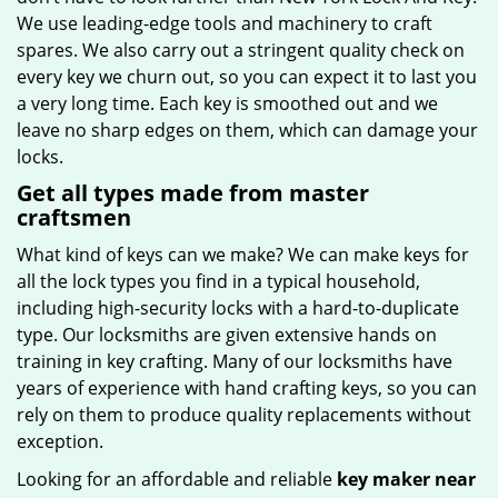
We use leading-edge tools and machinery to craft
spares. We also carry out a stringent quality check on
every key we churn out, so you can expect it to last you
a very long time. Each key is smoothed out and we
leave no sharp edges on them, which can damage your
locks.
Get all types made from master
craftsmen
What kind of keys can we make? We can make keys for
all the lock types you find in a typical household,
including high-security locks with a hard-to-duplicate
type. Our locksmiths are given extensive hands on
training in key crafting. Many of our locksmiths have
years of experience with hand crafting keys, so you can
rely on them to produce quality replacements without
exception.
Looking for an affordable and reliable
key maker near