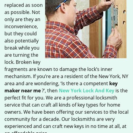
replaced as soon
as possible. Not
only are they an
inconvenience,
but they could
also potentially
break while you
are turning the
lock. Broken key
fragments are known to damage the lock’s inner
mechanism. If you’re are a resident of the New York, NY
area and are wondering, ‘Is there a competent
key
maker near me
?’, then
New York Lock And Key
is the
perfect fit for you. We are a professional locksmith
service that can craft all kinds of key types for home
owners. We have been offering our services to the local
community for a decade. Our locksmiths are very
experienced and can craft new keys in no time at all, at