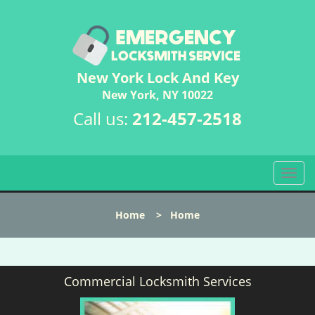
New York Lock And Key
New York, NY 10022
Call us:
212-457-2518
T
o
g
Home
>
Home
g
l
e
n
Commercial Locksmith Services
a
v
i