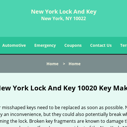
New York Lock And Key
New York, NY 10022
Automotive
Emergency
Coupons
Contact Us
Ter
Home
>
Home
ew York Lock And Key 10020 Key Ma
r misshaped keys need to be replaced as soon as possible. 
y an inconvenience, but they could also potentially break w
rning the lock. Broken key fragments are known to damage 