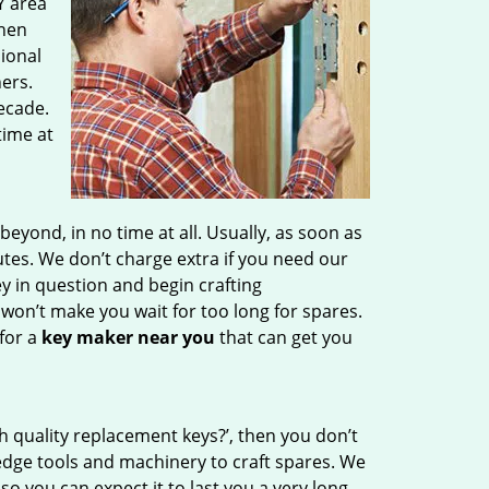
Y area
then
sional
ers.
ecade.
time at
ond, in no time at all. Usually, as soon as
tes. We don’t charge extra if you need our
ey in question and begin crafting
 won’t make you wait
for too long for spares.
for a
key maker near you
that can get you
h quality replacement keys?’, then you don’t
edge tools and machinery to craft spares. We
so you can expect it to last you a very long