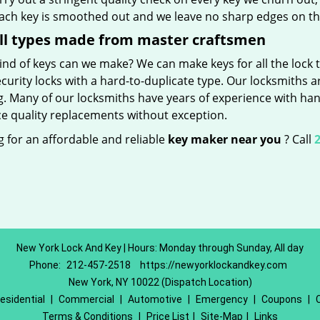
Each key is smoothed out and we leave no sharp edges on t
ll types made from master craftsmen
nd of keys can we make? We can make keys for all the lock t
curity locks with a hard-to-duplicate type. Our locksmiths a
g. Many of our locksmiths have years of experience with han
e quality replacements without exception.
 for an affordable and reliable
key maker near you
? Call
2
New York Lock And Key | Hours: Monday through Sunday, All day
Phone:
212-457-2518
https://newyorklockandkey.com
New York, NY 10022 (Dispatch Location)
esidential
|
Commercial
|
Automotive
|
Emergency
|
Coupons
|
Terms & Conditions
|
Price List
|
Site-Map
|
Links