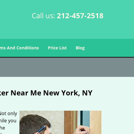
Call us:
212-457-2518
ms And Conditions
Price List
Blog
ker Near Me New York, NY
Not only
hile you
the