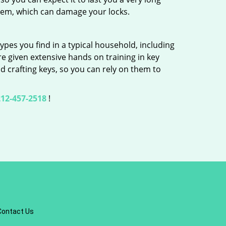
hem, which can damage your locks.
ypes you find in a typical household, including
re given extensive hands on training in key
d crafting keys, so you can rely on them to
12-457-2518
!
Contact Us