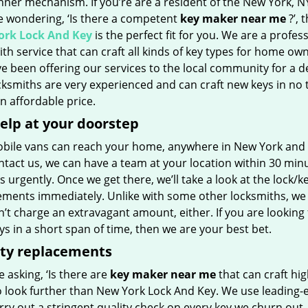
inner mechanism. If you’re are a resident of the New York, N
e wondering, ‘Is there a competent
key maker near me
?’, 
rk Lock And Key
is the perfect fit for you. We are a profes
th service that can craft all kinds of key types for home own
e been offering our services to the local community for a d
ksmiths are very experienced and can craft new keys in no 
 an affordable price.
elp at your doorstep
bile vans can reach your home, anywhere in New York and bey
tact us, we can have a team at your location within 30 minu
s urgently. Once we get there, we’ll take a look at the lock/k
ements immediately. Unlike with some other locksmiths, we
t charge an extravagant amount, either. If you are looking 
s in a short span of time, then we are your best bet.
ity replacements
re asking, ‘Is there are
key maker near me
that can craft hig
o look further than New York Lock And Key. We use leading-
rry out a stringent quality check on every key we churn out, 