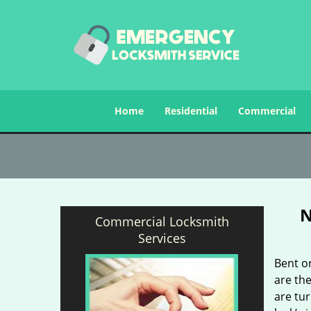
Home
Residential
Commercial
N
Commercial Locksmith
Services
Bent o
are the
are tu