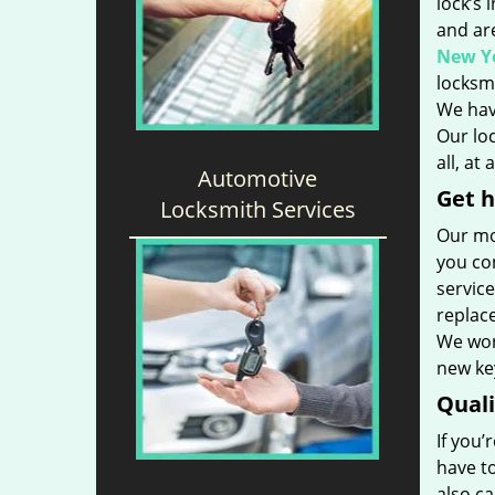
lock’s 
and ar
New Yo
locksmi
We hav
Our loc
all, at
Automotive
Get h
Locksmith Services
Our mo
you con
service
replac
We won’
new key
Qual
If you’
have t
also ca