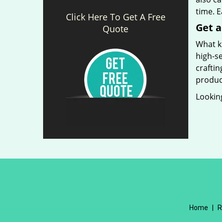
time. 
Click Here To Get A Free
Get a
Quote
What ki
high-se
craftin
produc
Looking
Home
|
R