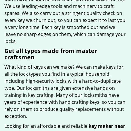
We use leading-edge tools and machinery to craft
spares. We also carry out a stringent quality check on
every key we churn out, so you can expect it to last you
a very long time. Each key is smoothed out and we
leave no sharp edges on them, which can damage your
locks.
Get all types made from master
craftsmen
What kind of keys can we make? We can make keys for
all the lock types you find in a typical household,
including high-security locks with a hard-to-duplicate
type. Our locksmiths are given extensive hands on
training in key crafting. Many of our locksmiths have
years of experience with hand crafting keys, so you can
rely on them to produce quality replacements without
exception.
Looking for an affordable and reliable
key maker near