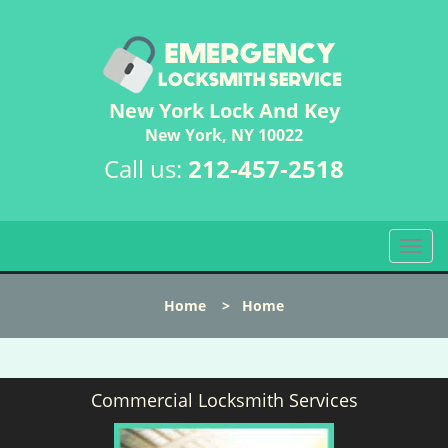
New York Lock And Key
New York, NY 10022
Call us:
212-457-2518
T
o
g
Home
>
Home
g
l
e
n
Commercial Locksmith Services
a
v
i