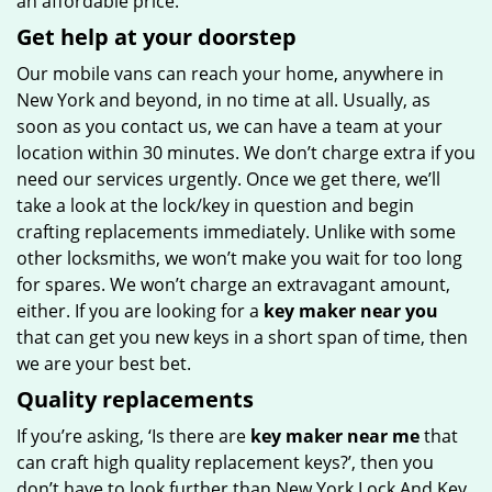
an affordable price.
Get help at your doorstep
Our mobile vans can reach your home, anywhere in
New York and beyond, in no time at all. Usually, as
soon as you contact us, we can have a team at your
location within 30 minutes. We don’t charge extra if you
need our services urgently. Once we get there, we’ll
take a look at the lock/key in question and begin
crafting replacements immediately. Unlike with some
other locksmiths, we won’t make you wait
for too long
for spares. We won’t charge an extravagant amount,
either. If you are looking for a
key maker near you
that can get you new keys in a short span of time, then
we are your best bet.
Quality replacements
If you’re asking, ‘Is there are
key maker near me
that
can craft high quality replacement keys?’, then you
don’t have to look further than New York Lock And Key.