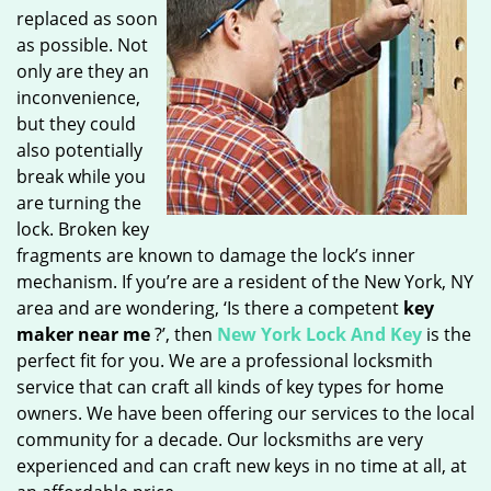
replaced as soon
as possible. Not
only are they an
inconvenience,
but they could
also potentially
break while you
are turning the
lock. Broken key
fragments are known to damage the lock’s inner
mechanism. If you’re are a resident of the New York, NY
area and are wondering, ‘Is there a competent
key
maker near me
?’, then
New York Lock And Key
is the
perfect fit for you. We are a professional locksmith
service that can craft all kinds of key types for home
owners. We have been offering our services to the local
community for a decade. Our locksmiths are very
experienced and can craft new keys in no time at all, at