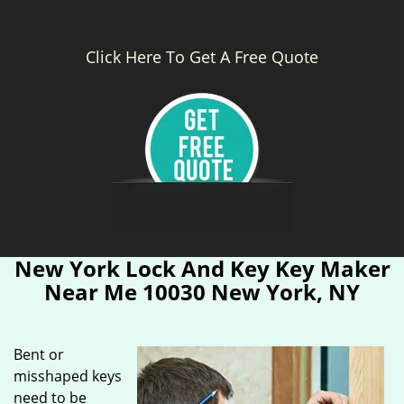
Click Here To Get A Free Quote
New York Lock And Key Key Maker
Near Me 10030 New York, NY
Bent or
misshaped keys
need to be