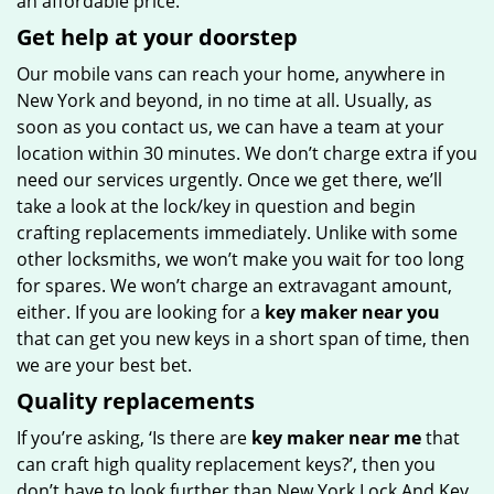
an affordable price.
Get help at your doorstep
Our mobile vans can reach your home, anywhere in
New York and beyond, in no time at all. Usually, as
soon as you contact us, we can have a team at your
location within 30 minutes. We don’t charge extra if you
need our services urgently. Once we get there, we’ll
take a look at the lock/key in question and begin
crafting replacements immediately. Unlike with some
other locksmiths, we won’t make you wait
for too long
for spares. We won’t charge an extravagant amount,
either. If you are looking for a
key maker near you
that can get you new keys in a short span of time, then
we are your best bet.
Quality replacements
If you’re asking, ‘Is there are
key maker near me
that
can craft high quality replacement keys?’, then you
don’t have to look further than New York Lock And Key.