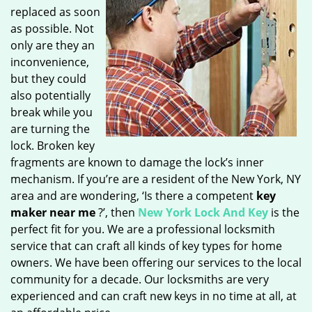
replaced as soon
as possible. Not
only are they an
inconvenience,
but they could
also potentially
break while you
are turning the
lock. Broken key
fragments are known to damage the lock’s inner
mechanism. If you’re are a resident of the New York, NY
area and are wondering, ‘Is there a competent
key
maker near me
?’, then
New York Lock And Key
is the
perfect fit for you. We are a professional locksmith
service that can craft all kinds of key types for home
owners. We have been offering our services to the local
community for a decade. Our locksmiths are very
experienced and can craft new keys in no time at all, at