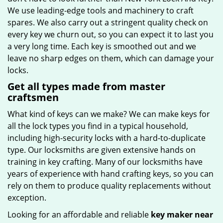
We use leading-edge tools and machinery to craft
spares. We also carry out a stringent quality check on
every key we churn out, so you can expect it to last you
a very long time. Each key is smoothed out and we
leave no sharp edges on them, which can damage your
locks.
Get all types made from master
craftsmen
What kind of keys can we make? We can make keys for
all the lock types you find in a typical household,
including high-security locks with a hard-to-duplicate
type. Our locksmiths are given extensive hands on
training in key crafting. Many of our locksmiths have
years of experience with hand crafting keys, so you can
rely on them to produce quality replacements without
exception.
Looking for an affordable and reliable
key maker near