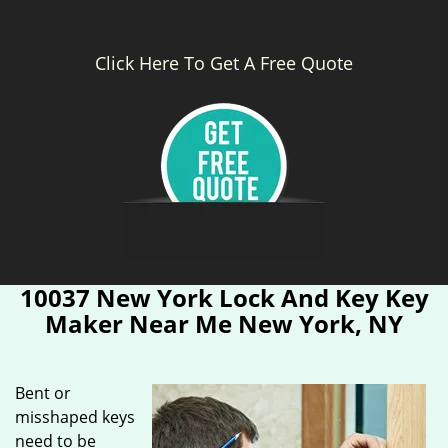
Click Here To Get A Free Quote
10037 New York Lock And Key Key
Maker Near Me New York, NY
Bent or
misshaped keys
need to be