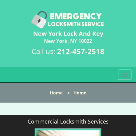
New York Lock And Key
New York, NY 10022
Call us:
212-457-2518
T
o
g
Home
>
Home
g
l
e
n
Commercial Locksmith Services
a
v
i