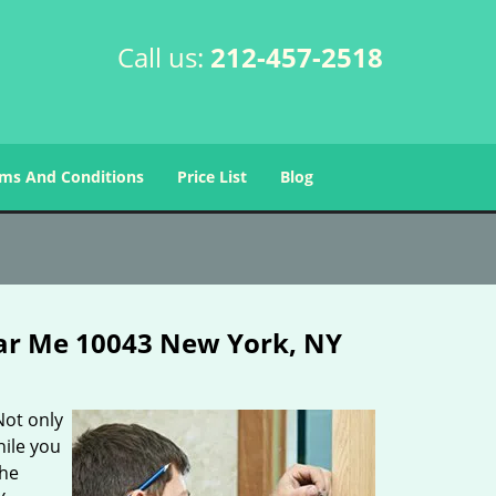
Call us:
212-457-2518
ms And Conditions
Price List
Blog
ar Me 10043 New York, NY
Not only
hile you
the