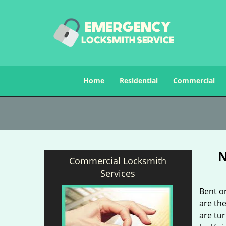
Home
Residential
Commercial
N
Commercial Locksmith
Services
Bent o
are the
are tu