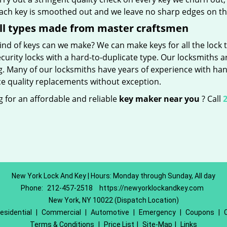
Each key is smoothed out and we leave no sharp edges on t
ll types made from master craftsmen
nd of keys can we make? We can make keys for all the lock t
curity locks with a hard-to-duplicate type. Our locksmiths a
g. Many of our locksmiths have years of experience with han
e quality replacements without exception.
 for an affordable and reliable
key maker near you
? Call
2
New York Lock And Key | Hours: Monday through Sunday, All day
Phone:
212-457-2518
https://newyorklockandkey.com
New York, NY 10022 (Dispatch Location)
esidential
|
Commercial
|
Automotive
|
Emergency
|
Coupons
|
Terms & Conditions
|
Price List
|
Site-Map
|
Links