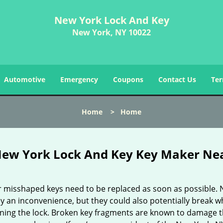
New York Lock And Key
New York, NY 10022
Automotive
Emergency
Coupons
Contact Us
Ter
Home
>
Home
ew York Lock And Key Key Maker Ne
r misshaped keys need to be replaced as soon as possible. 
y an inconvenience, but they could also potentially break w
rning the lock. Broken key fragments are known to damage 