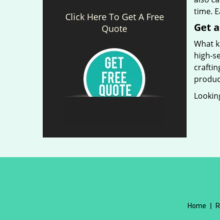
time. 
Click Here To Get A Free
Get a
Quote
What ki
high-se
craftin
produc
Looking
Home
|
R