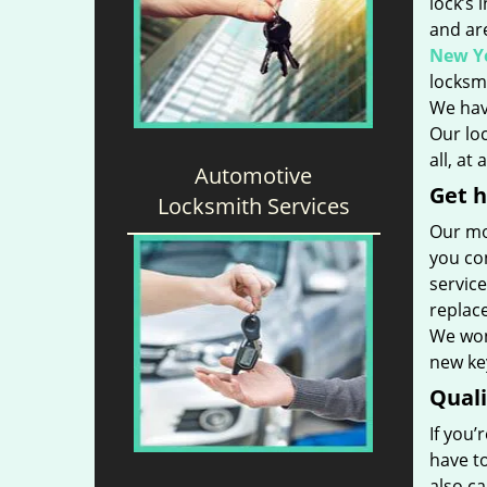
lock’s 
and ar
New Yo
locksmi
We hav
Our loc
all, at
Automotive
Get h
Locksmith Services
Our mo
you con
service
replac
We won’
new key
Qual
If you’
have t
also ca