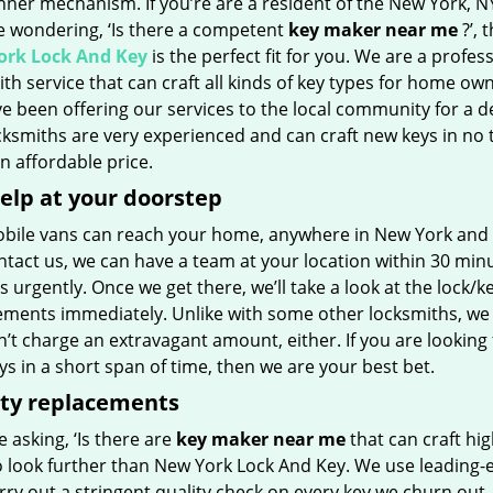
inner mechanism. If you’re are a resident of the New York, N
e wondering, ‘Is there a competent
key maker near me
?’, 
rk Lock And Key
is the perfect fit for you. We are a profes
th service that can craft all kinds of key types for home own
e been offering our services to the local community for a d
ksmiths are very experienced and can craft new keys in no 
 an affordable price.
elp at your doorstep
bile vans can reach your home, anywhere in New York and bey
tact us, we can have a team at your location within 30 minu
s urgently. Once we get there, we’ll take a look at the lock/k
ements immediately. Unlike with some other locksmiths, we
t charge an extravagant amount, either. If you are looking 
s in a short span of time, then we are your best bet.
ity replacements
re asking, ‘Is there are
key maker near me
that can craft hig
o look further than New York Lock And Key. We use leading-
rry out a stringent quality check on every key we churn out, 