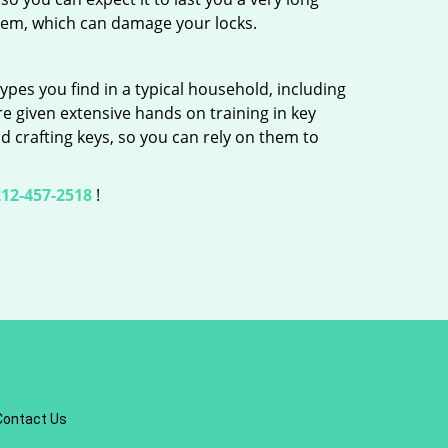
hem, which can damage your locks.
ypes you find in a typical household, including
re given extensive hands on training in key
d crafting keys, so you can rely on them to
12-457-2518
!
Contact Us