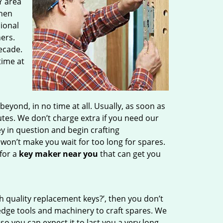
Y area
then
sional
ers.
ecade.
time at
ond, in no time at all. Usually, as soon as
tes. We don’t charge extra if you need our
ey in question and begin crafting
 won’t make you wait
for too long for spares.
for a
key maker near you
that can get you
h quality replacement keys?’, then you don’t
edge tools and machinery to craft spares. We
so you can expect it to last you a very long