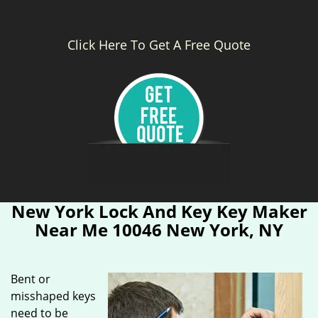
Click Here To Get A Free Quote
New York Lock And Key Key Maker
Near Me 10046 New York, NY
Bent or
misshaped keys
need to be