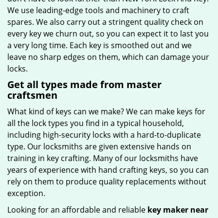
We use leading-edge tools and machinery to craft
spares. We also carry out a stringent quality check on
every key we churn out, so you can expect it to last you
a very long time. Each key is smoothed out and we
leave no sharp edges on them, which can damage your
locks.
Get all types made from master
craftsmen
What kind of keys can we make? We can make keys for
all the lock types you find in a typical household,
including high-security locks with a hard-to-duplicate
type. Our locksmiths are given extensive hands on
training in key crafting. Many of our locksmiths have
years of experience with hand crafting keys, so you can
rely on them to produce quality replacements without
exception.
Looking for an affordable and reliable
key maker near