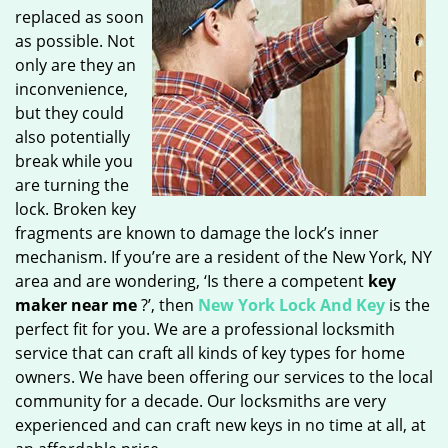
replaced as soon
as possible. Not
only are they an
inconvenience,
but they could
also potentially
break while you
are turning the
lock. Broken key
fragments are known to damage the lock’s inner
mechanism. If you’re are a resident of the New York, NY
area and are wondering, ‘Is there a competent
key
maker near me
?’, then
New York Lock And Key
is the
perfect fit for you. We are a professional locksmith
service that can craft all kinds of key types for home
owners. We have been offering our services to the local
community for a decade. Our locksmiths are very
experienced and can craft new keys in no time at all, at