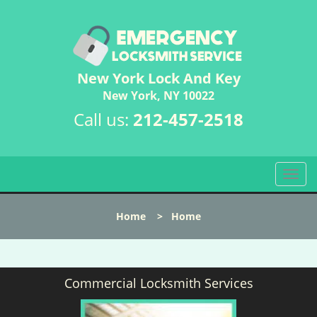
New York Lock And Key
New York, NY 10022
Call us:
212-457-2518
T
o
g
Home
>
Home
g
l
e
n
Commercial Locksmith Services
a
v
i