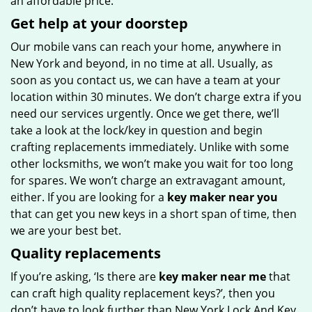
an affordable price.
Get help at your doorstep
Our mobile vans can reach your home, anywhere in
New York and beyond, in no time at all. Usually, as
soon as you contact us, we can have a team at your
location within 30 minutes. We don’t charge extra if you
need our services urgently. Once we get there, we’ll
take a look at the lock/key in question and begin
crafting replacements immediately. Unlike with some
other locksmiths, we won’t make you wait
for too long
for spares. We won’t charge an extravagant amount,
either. If you are looking for a
key maker near you
that can get you new keys in a short span of time, then
we are your best bet.
Quality replacements
If you’re asking, ‘Is there are
key maker near me
that
can craft high quality replacement keys?’, then you
don’t have to look further than New York Lock And Key.