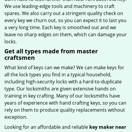
We use leading-edge tools and machinery to craft
spares. We also carry out a stringent quality check on
every key we churn out, so you can expect it to last you
a very long time. Each key is smoothed out and we
leave no sharp edges on them, which can damage your
locks.
Get all types made from master
craftsmen
What kind of keys can we make? We can make keys for
all the lock types you find in a typical household,
including high-security locks with a hard-to-duplicate
type. Our locksmiths are given extensive hands on
training in key crafting. Many of our locksmiths have
years of experience with hand crafting keys, so you can
rely on them to produce quality replacements without
exception.
Looking for an affordable and reliable
key maker near