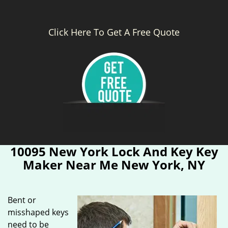
Click Here To Get A Free Quote
10095 New York Lock And Key Key
Maker Near Me New York, NY
Bent or
misshaped keys
need to be