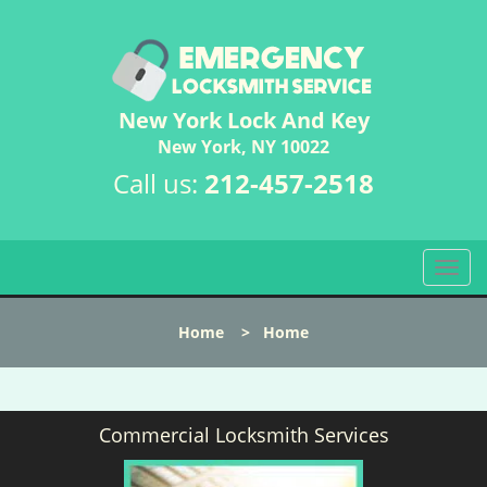
New York Lock And Key
New York, NY 10022
Call us:
212-457-2518
T
o
g
Home
>
Home
g
l
e
n
Commercial Locksmith Services
a
v
i