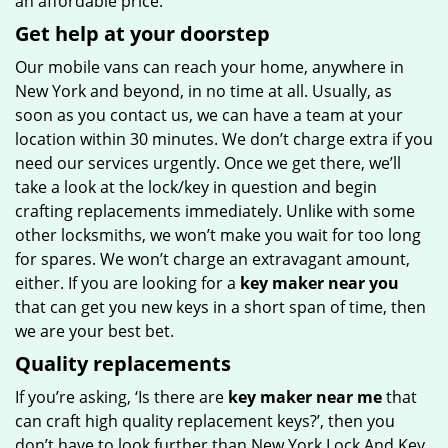
an affordable price.
Get help at your doorstep
Our mobile vans can reach your home, anywhere in
New York and beyond, in no time at all. Usually, as
soon as you contact us, we can have a team at your
location within 30 minutes. We don’t charge extra if you
need our services urgently. Once we get there, we’ll
take a look at the lock/key in question and begin
crafting replacements immediately. Unlike with some
other locksmiths, we won’t make you wait
for too long
for spares. We won’t charge an extravagant amount,
either. If you are looking for a
key maker near you
that can get you new keys in a short span of time, then
we are your best bet.
Quality replacements
If you’re asking, ‘Is there are
key maker near me
that
can craft high quality replacement keys?’, then you
don’t have to look further than New York Lock And Key.