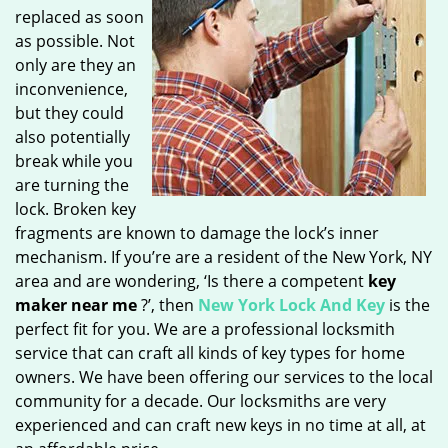
replaced as soon
as possible. Not
only are they an
inconvenience,
but they could
also potentially
break while you
are turning the
lock. Broken key
fragments are known to damage the lock’s inner
mechanism. If you’re are a resident of the New York, NY
area and are wondering, ‘Is there a competent
key
maker near me
?’, then
New York Lock And Key
is the
perfect fit for you. We are a professional locksmith
service that can craft all kinds of key types for home
owners. We have been offering our services to the local
community for a decade. Our locksmiths are very
experienced and can craft new keys in no time at all, at