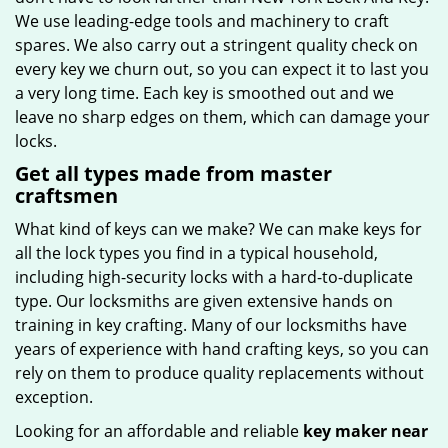
We use leading-edge tools and machinery to craft
spares. We also carry out a stringent quality check on
every key we churn out, so you can expect it to last you
a very long time. Each key is smoothed out and we
leave no sharp edges on them, which can damage your
locks.
Get all types made from master
craftsmen
What kind of keys can we make? We can make keys for
all the lock types you find in a typical household,
including high-security locks with a hard-to-duplicate
type. Our locksmiths are given extensive hands on
training in key crafting. Many of our locksmiths have
years of experience with hand crafting keys, so you can
rely on them to produce quality replacements without
exception.
Looking for an affordable and reliable
key maker near