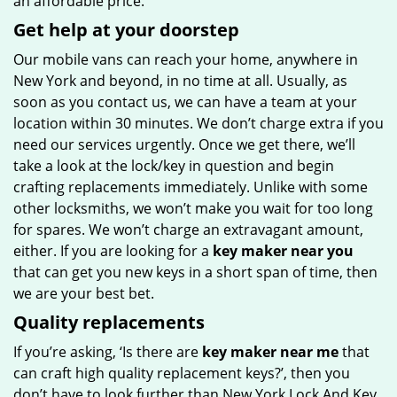
an affordable price.
Get help at your doorstep
Our mobile vans can reach your home, anywhere in
New York and beyond, in no time at all. Usually, as
soon as you contact us, we can have a team at your
location within 30 minutes. We don’t charge extra if you
need our services urgently. Once we get there, we’ll
take a look at the lock/key in question and begin
crafting replacements immediately. Unlike with some
other locksmiths, we won’t make you wait
for too long
for spares. We won’t charge an extravagant amount,
either. If you are looking for a
key maker near you
that can get you new keys in a short span of time, then
we are your best bet.
Quality replacements
If you’re asking, ‘Is there are
key maker near me
that
can craft high quality replacement keys?’, then you
don’t have to look further than New York Lock And Key.