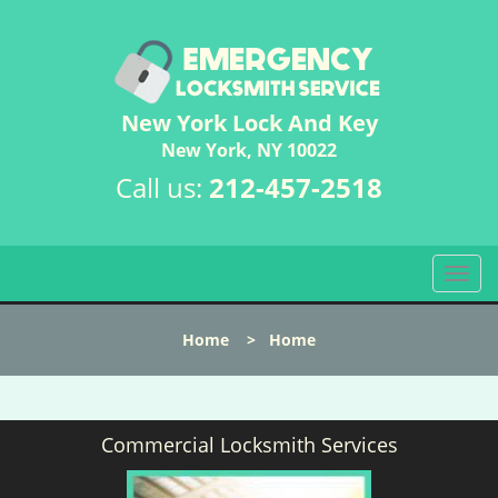
New York Lock And Key
New York, NY 10022
Call us:
212-457-2518
T
o
g
Home
>
Home
g
l
e
n
Commercial Locksmith Services
a
v
i