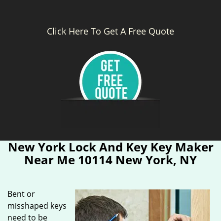
Click Here To Get A Free Quote
New York Lock And Key Key Maker
Near Me 10114 New York, NY
Bent or
misshaped keys
need to be