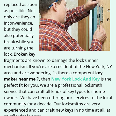
replaced as soon
as possible. Not
only are they an
inconvenience,
but they could
also potentially
break while you
are turning the
lock. Broken key
fragments are known to damage the lock’s inner
mechanism. If you’re are a resident of the New York, NY
area and are wondering, ‘Is there a competent
key
maker near me
?’, then
New York Lock And Key
is the
perfect fit for you. We are a professional locksmith
service that can craft all kinds of key types for home
owners. We have been offering our services to the local
community for a decade. Our locksmiths are very
experienced and can craft new keys in no time at all, at