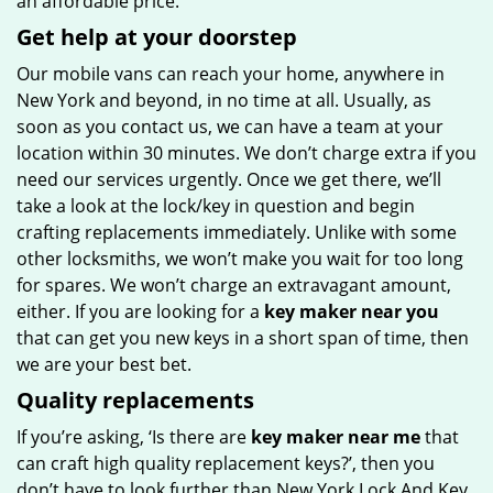
an affordable price.
Get help at your doorstep
Our mobile vans can reach your home, anywhere in
New York and beyond, in no time at all. Usually, as
soon as you contact us, we can have a team at your
location within 30 minutes. We don’t charge extra if you
need our services urgently. Once we get there, we’ll
take a look at the lock/key in question and begin
crafting replacements immediately. Unlike with some
other locksmiths, we won’t make you wait
for too long
for spares. We won’t charge an extravagant amount,
either. If you are looking for a
key maker near you
that can get you new keys in a short span of time, then
we are your best bet.
Quality replacements
If you’re asking, ‘Is there are
key maker near me
that
can craft high quality replacement keys?’, then you
don’t have to look further than New York Lock And Key.