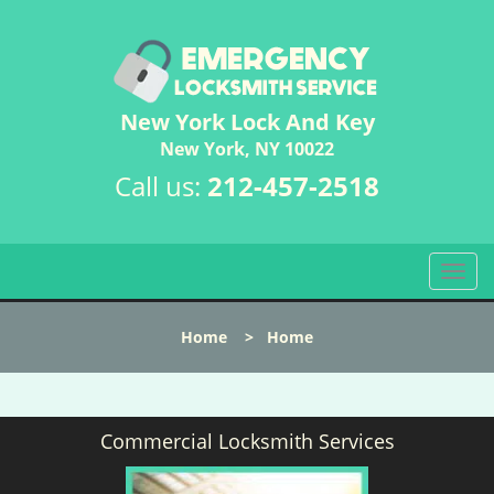
New York Lock And Key
New York, NY 10022
Call us:
212-457-2518
T
o
g
Home
>
Home
g
l
e
n
Commercial Locksmith Services
a
v
i