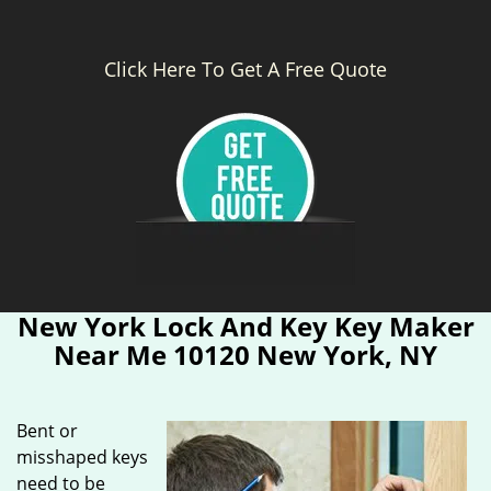
Click Here To Get A Free Quote
New York Lock And Key Key Maker
Near Me 10120 New York, NY
Bent or
misshaped keys
need to be