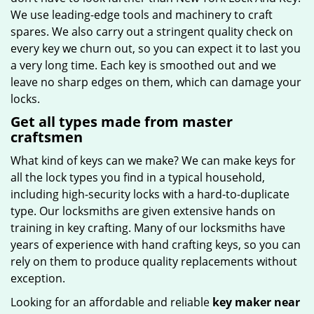
We use leading-edge tools and machinery to craft
spares. We also carry out a stringent quality check on
every key we churn out, so you can expect it to last you
a very long time. Each key is smoothed out and we
leave no sharp edges on them, which can damage your
locks.
Get all types made from master
craftsmen
What kind of keys can we make? We can make keys for
all the lock types you find in a typical household,
including high-security locks with a hard-to-duplicate
type. Our locksmiths are given extensive hands on
training in key crafting. Many of our locksmiths have
years of experience with hand crafting keys, so you can
rely on them to produce quality replacements without
exception.
Looking for an affordable and reliable
key maker near