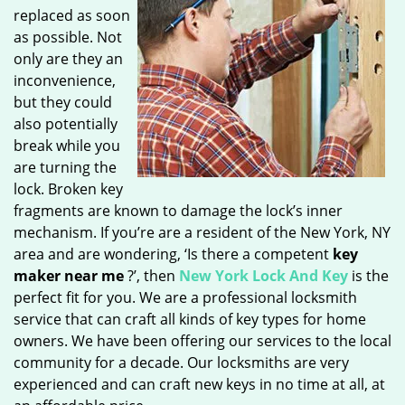
replaced as soon
as possible. Not
only are they an
inconvenience,
but they could
also potentially
break while you
are turning the
lock. Broken key
fragments are known to damage the lock’s inner
mechanism. If you’re are a resident of the New York, NY
area and are wondering, ‘Is there a competent
key
maker near me
?’, then
New York Lock And Key
is the
perfect fit for you. We are a professional locksmith
service that can craft all kinds of key types for home
owners. We have been offering our services to the local
community for a decade. Our locksmiths are very
experienced and can craft new keys in no time at all, at