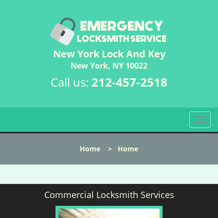
New York Lock And Key
New York, NY 10022
Call us:
212-457-2518
T
o
g
Home
>
Home
g
l
e
n
Commercial Locksmith Services
a
v
i