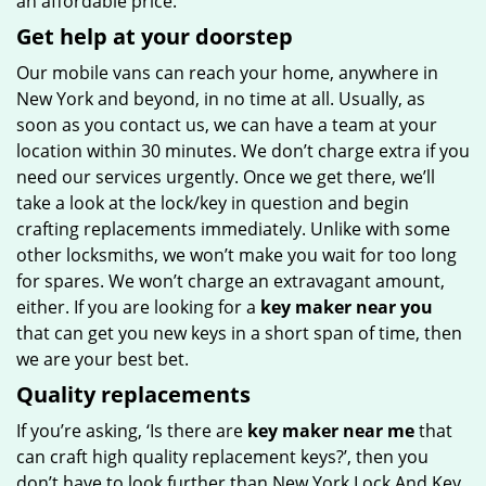
an affordable price.
Get help at your doorstep
Our mobile vans can reach your home, anywhere in
New York and beyond, in no time at all. Usually, as
soon as you contact us, we can have a team at your
location within 30 minutes. We don’t charge extra if you
need our services urgently. Once we get there, we’ll
take a look at the lock/key in question and begin
crafting replacements immediately. Unlike with some
other locksmiths, we won’t make you wait
for too long
for spares. We won’t charge an extravagant amount,
either. If you are looking for a
key maker near you
that can get you new keys in a short span of time, then
we are your best bet.
Quality replacements
If you’re asking, ‘Is there are
key maker near me
that
can craft high quality replacement keys?’, then you
don’t have to look further than New York Lock And Key.