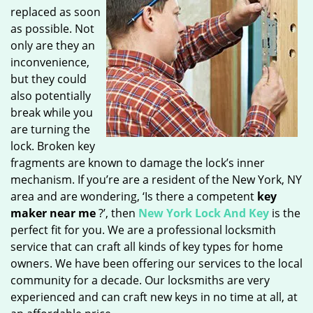
replaced as soon
as possible. Not
only are they an
inconvenience,
but they could
also potentially
break while you
are turning the
lock. Broken key
fragments are known to damage the lock’s inner
mechanism. If you’re are a resident of the New York, NY
area and are wondering, ‘Is there a competent
key
maker near me
?’, then
New York Lock And Key
is the
perfect fit for you. We are a professional locksmith
service that can craft all kinds of key types for home
owners. We have been offering our services to the local
community for a decade. Our locksmiths are very
experienced and can craft new keys in no time at all, at