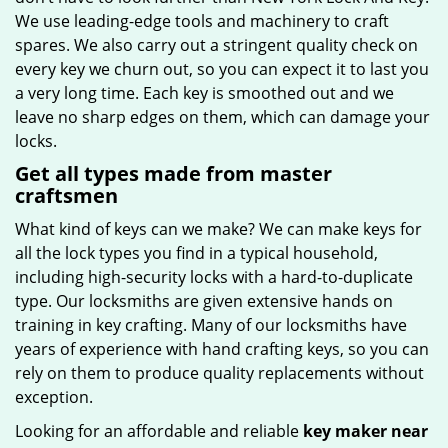
We use leading-edge tools and machinery to craft
spares. We also carry out a stringent quality check on
every key we churn out, so you can expect it to last you
a very long time. Each key is smoothed out and we
leave no sharp edges on them, which can damage your
locks.
Get all types made from master
craftsmen
What kind of keys can we make? We can make keys for
all the lock types you find in a typical household,
including high-security locks with a hard-to-duplicate
type. Our locksmiths are given extensive hands on
training in key crafting. Many of our locksmiths have
years of experience with hand crafting keys, so you can
rely on them to produce quality replacements without
exception.
Looking for an affordable and reliable
key maker near