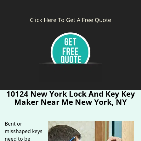
Click Here To Get A Free Quote
10124 New York Lock And Key Key
Maker Near Me New York, NY
Bent or
misshaped keys
need to be