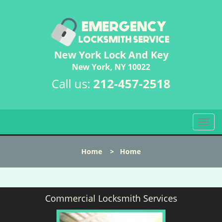
New York Lock And Key
New York, NY 10022
Call us:
212-457-2518
T
o
g
Home
>
Home
g
l
e
n
Commercial Locksmith Services
a
v
i