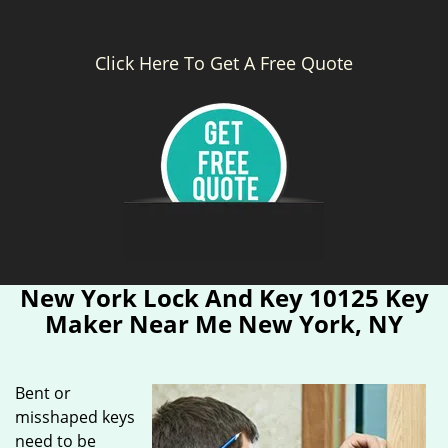
Click Here To Get A Free Quote
New York Lock And Key 10125 Key
Maker Near Me New York, NY
Bent or
misshaped keys
need to be