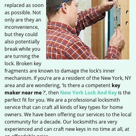
replaced as soon
as possible. Not
only are they an
inconvenience,
but they could
also potentially
break while you
are turning the
lock. Broken key
fragments are known to damage the lock’s inner
mechanism. If you’re are a resident of the New York, NY
area and are wondering, ‘Is there a competent
key
maker near me
?’, then
New York Lock And Key
is the
perfect fit for you. We are a professional locksmith
service that can craft all kinds of key types for home
owners. We have been offering our services to the local
community for a decade. Our locksmiths are very
experienced and can craft new keys in no time at all, at