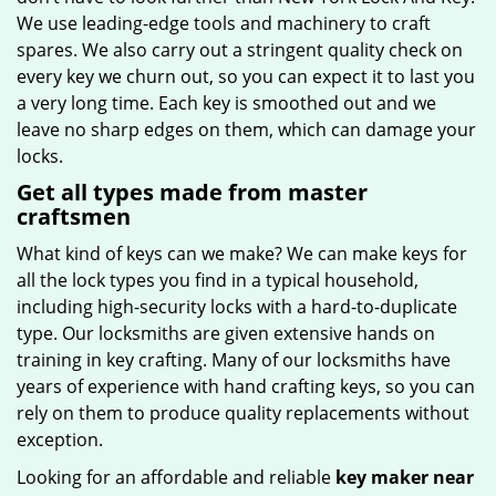
We use leading-edge tools and machinery to craft
spares. We also carry out a stringent quality check on
every key we churn out, so you can expect it to last you
a very long time. Each key is smoothed out and we
leave no sharp edges on them, which can damage your
locks.
Get all types made from master
craftsmen
What kind of keys can we make? We can make keys for
all the lock types you find in a typical household,
including high-security locks with a hard-to-duplicate
type. Our locksmiths are given extensive hands on
training in key crafting. Many of our locksmiths have
years of experience with hand crafting keys, so you can
rely on them to produce quality replacements without
exception.
Looking for an affordable and reliable
key maker near