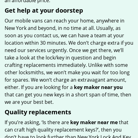
an affordable price.
Get help at your doorstep
Our mobile vans can reach your home, anywhere in
New York and beyond, in no time at all. Usually, as
soon as you contact us, we can have a team at your
location within 30 minutes. We don’t charge extra if you
need our services urgently. Once we get there, we’ll
take a look at the lock/key in question and begin
crafting replacements immediately. Unlike with some
other locksmiths, we won’t make you wait
for too long
for spares. We won’t charge an extravagant amount,
either. If you are looking for a
key maker near you
that can get you new keys in a short span of time, then
we are your best bet.
Quality replacements
If you’re asking, ‘Is there are
key maker near me
that
can craft high quality replacement keys?’, then you
don’t have to look further than New York Lock And Key.