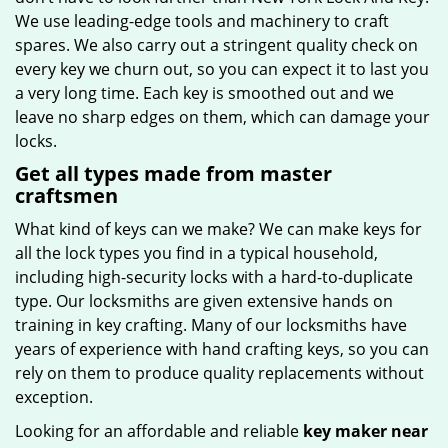
We use leading-edge tools and machinery to craft
spares. We also carry out a stringent quality check on
every key we churn out, so you can expect it to last you
a very long time. Each key is smoothed out and we
leave no sharp edges on them, which can damage your
locks.
Get all types made from master
craftsmen
What kind of keys can we make? We can make keys for
all the lock types you find in a typical household,
including high-security locks with a hard-to-duplicate
type. Our locksmiths are given extensive hands on
training in key crafting. Many of our locksmiths have
years of experience with hand crafting keys, so you can
rely on them to produce quality replacements without
exception.
Looking for an affordable and reliable
key maker near