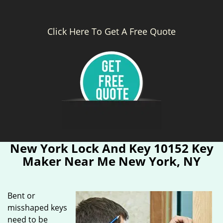
Click Here To Get A Free Quote
New York Lock And Key 10152 Key
Maker Near Me New York, NY
Bent or
misshaped keys
need to be