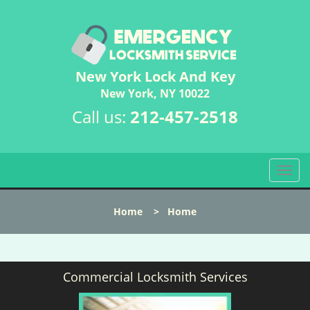
New York Lock And Key
New York, NY 10022
Call us:
212-457-2518
T
o
g
Home
>
Home
g
l
e
n
Commercial Locksmith Services
a
v
i