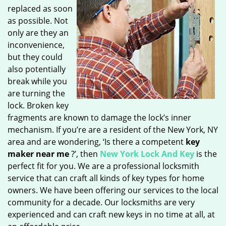
replaced as soon
as possible. Not
only are they an
inconvenience,
but they could
also potentially
break while you
are turning the
lock. Broken key
fragments are known to damage the lock’s inner
mechanism. If you’re are a resident of the New York, NY
area and are wondering, ‘Is there a competent
key
maker near me
?’, then
New York Lock And Key
is the
perfect fit for you. We are a professional locksmith
service that can craft all kinds of key types for home
owners. We have been offering our services to the local
community for a decade. Our locksmiths are very
experienced and can craft new keys in no time at all, at