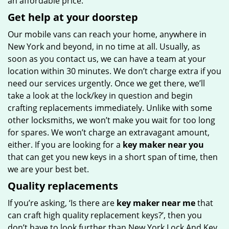
an affordable price.
Get help at your doorstep
Our mobile vans can reach your home, anywhere in
New York and beyond, in no time at all. Usually, as
soon as you contact us, we can have a team at your
location within 30 minutes. We don’t charge extra if you
need our services urgently. Once we get there, we’ll
take a look at the lock/key in question and begin
crafting replacements immediately. Unlike with some
other locksmiths, we won’t make you wait
for too long
for spares. We won’t charge an extravagant amount,
either. If you are looking for a
key maker near you
that can get you new keys in a short span of time, then
we are your best bet.
Quality replacements
If you’re asking, ‘Is there are
key maker near me
that
can craft high quality replacement keys?’, then you
don’t have to look further than New York Lock And Key.