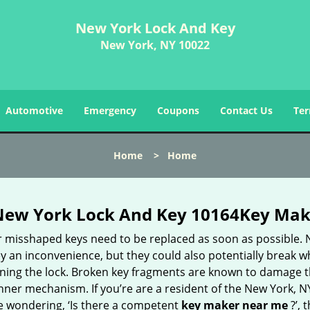
New York Lock And Key
New York, NY 10022
Automotive
Emergency
Coupons
Contact Us
Ter
Home
>
Home
New York Lock And Key 10164Key Mak
r misshaped keys need to be replaced as soon as possible. 
y an inconvenience, but they could also potentially break w
rning the lock. Broken key fragments are known to damage 
inner mechanism. If you’re are a resident of the New York, N
e wondering, ‘Is there a competent
key maker near me
?’, 