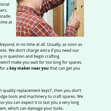
sional
ers.
ecade.
time at
ond, in no time at all. Usually, as soon as
tes. We don’t charge extra if you need our
ey in question and begin crafting
on’t make you wait for too long for spares.
for a
key maker near you
that can get you
h quality replacement keys?’, then you don’t
edge tools and machinery to craft spares. We
so you can expect it to last you a very long
hem, which can damage your locks.