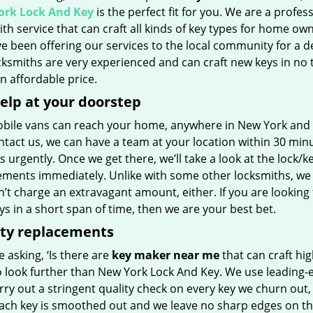
rk Lock And Key
is the perfect fit for you. We are a profes
th service that can craft all kinds of key types for home own
e been offering our services to the local community for a d
ksmiths are very experienced and can craft new keys in no 
 an affordable price.
elp at your doorstep
bile vans can reach your home, anywhere in New York and bey
tact us, we can have a team at your location within 30 minu
s urgently. Once we get there, we’ll take a look at the lock/k
ements immediately. Unlike with some other locksmiths, we w
t charge an extravagant amount, either. If you are looking 
s in a short span of time, then we are your best bet.
ity replacements
re asking, ‘Is there are
key maker near me
that can craft hig
o look further than New York Lock And Key. We use leading-
rry out a stringent quality check on every key we churn out, 
Each key is smoothed out and we leave no sharp edges on t