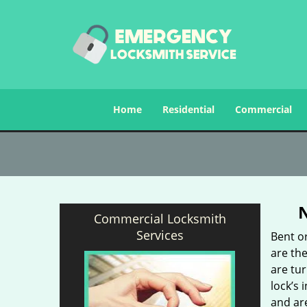
Home
Residential
Commercial
Commercial Locksmith
Services
Bent o
are the
are tu
lock’s 
and ar