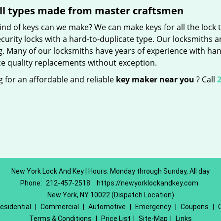
ll types made from master craftsmen
nd of keys can we make? We can make keys for all the lock t
curity locks with a hard-to-duplicate type. Our locksmiths a
g. Many of our locksmiths have years of experience with han
e quality replacements without exception.
 for an affordable and reliable
key maker near you
? Call
2
New York Lock And Key | Hours: Monday through Sunday, All day
Phone:
212-457-2518
https://newyorklockandkey.com
New York, NY 10022 (Dispatch Location)
esidential
|
Commercial
|
Automotive
|
Emergency
|
Coupons
|
Terms & Conditions
|
Price List
|
Site-Map
|
Links