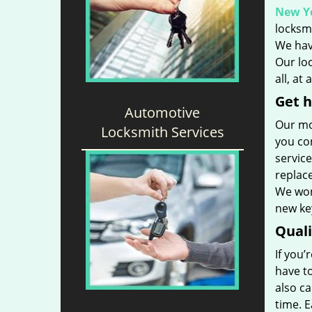
New Yo
locksmi
We hav
Our loc
all, at
Get h
Automotive
Our mo
Locksmith Services
you con
service
replac
We won’
new key
Qual
If you’
have t
also ca
time. 