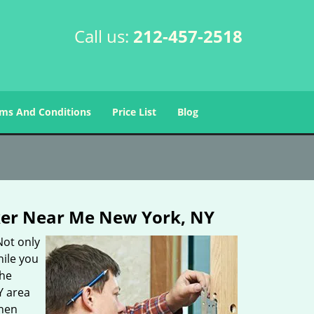
Call us:
212-457-2518
ms And Conditions
Price List
Blog
er Near Me New York, NY
Not only
hile you
the
Y area
then