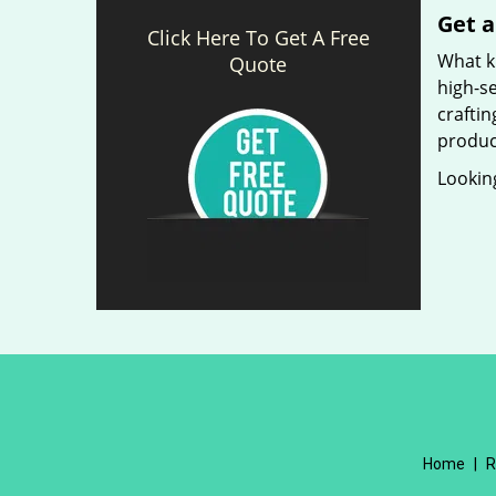
Get a
Click Here To Get A Free
What ki
Quote
high-se
craftin
produc
Looking
Home
|
R