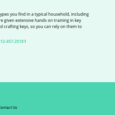
ypes you find in a typical household, including
re given extensive hands on training in key
d crafting keys, so you can rely on them to
12-457-2518
!
Contact Us