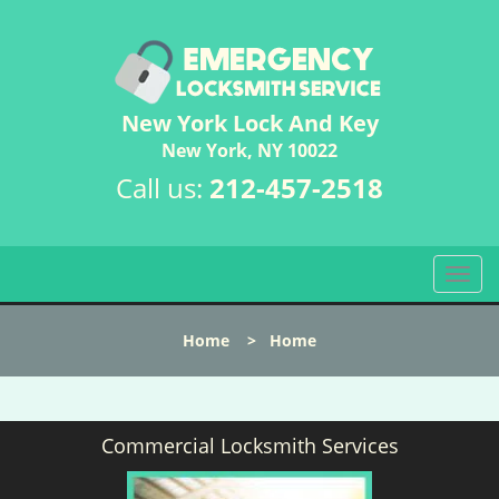
New York Lock And Key
New York, NY 10022
Call us:
212-457-2518
T
o
g
Home
>
Home
g
l
e
n
Commercial Locksmith Services
a
v
i