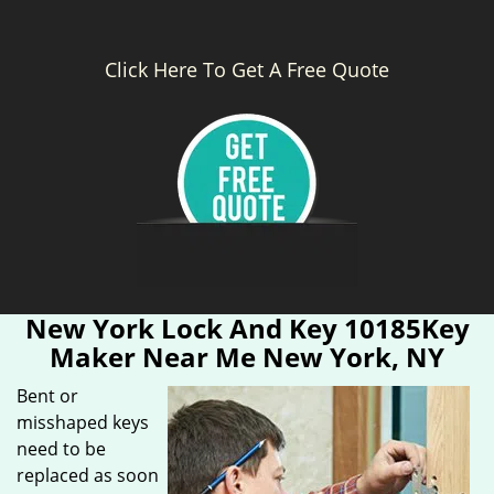
Click Here To Get A Free Quote
New York Lock And Key 10185Key
Maker Near Me New York, NY
Bent or
misshaped keys
need to be
replaced as soon