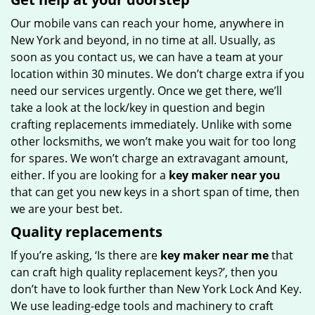
Our mobile vans can reach your home, anywhere in
New York and beyond, in no time at all. Usually, as
soon as you contact us, we can have a team at your
location within 30 minutes. We don’t charge extra if you
need our services urgently. Once we get there, we’ll
take a look at the lock/key in question and begin
crafting replacements immediately. Unlike with some
other locksmiths, we won’t make you wait for too long
for spares. We won’t charge an extravagant amount,
either. If you are looking for a
key maker near you
that can get you new keys in a short span of time, then
we are your best bet.
Quality replacements
If you’re asking, ‘Is there are
key maker near me
that
can craft high quality replacement keys?’, then you
don’t have to look further than New York Lock And Key.
We use leading-edge tools and machinery to craft