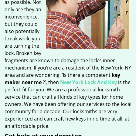
as possible. Not
only are they an
inconvenience,
but they could
also potentially
break while you
are turning the
lock. Broken key
fragments are known to damage the lock’s inner
mechanism. If you’re are a resident of the New York, NY
area and are wondering, ‘Is there a competent
key
maker near me
?’, then
New York Lock And Key
is the
perfect fit for you. We are a professional locksmith
service that can craft all kinds of key types for home
owners. We have been offering our services to the local
community for a decade. Our locksmiths are very
experienced and can craft new keys in no time at all, at
an affordable price.
Get help at your doorstep