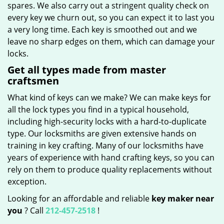
spares. We also carry out a stringent quality check on
every key we churn out, so you can expect it to last you
a very long time. Each key is smoothed out and we
leave no sharp edges on them, which can damage your
locks.
Get all types made from master
craftsmen
What kind of keys can we make? We can make keys for
all the lock types you find in a typical household,
including high-security locks with a hard-to-duplicate
type. Our locksmiths are given extensive hands on
training in key crafting. Many of our locksmiths have
years of experience with hand crafting keys, so you can
rely on them to produce quality replacements without
exception.
Looking for an affordable and reliable
key maker near
you
? Call
212-457-2518
!