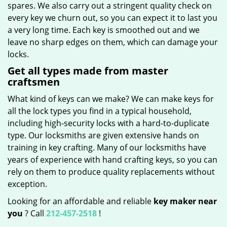
spares. We also carry out a stringent quality check on
every key we churn out, so you can expect it to last you
a very long time. Each key is smoothed out and we
leave no sharp edges on them, which can damage your
locks.
Get all types made from master
craftsmen
What kind of keys can we make? We can make keys for
all the lock types you find in a typical household,
including high-security locks with a hard-to-duplicate
type. Our locksmiths are given extensive hands on
training in key crafting. Many of our locksmiths have
years of experience with hand crafting keys, so you can
rely on them to produce quality replacements without
exception.
Looking for an affordable and reliable
key maker near
you
? Call
212-457-2518
!