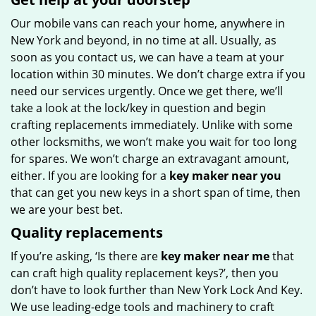
Our mobile vans can reach your home, anywhere in
New York and beyond, in no time at all. Usually, as
soon as you contact us, we can have a team at your
location within 30 minutes. We don’t charge extra if you
need our services urgently. Once we get there, we’ll
take a look at the lock/key in question and begin
crafting replacements immediately. Unlike with some
other locksmiths, we won’t make you wait for too long
for spares. We won’t charge an extravagant amount,
either. If you are looking for a
key maker near you
that can get you new keys in a short span of time, then
we are your best bet.
Quality replacements
If you’re asking, ‘Is there are
key maker near me
that
can craft high quality replacement keys?’, then you
don’t have to look further than New York Lock And Key.
We use leading-edge tools and machinery to craft