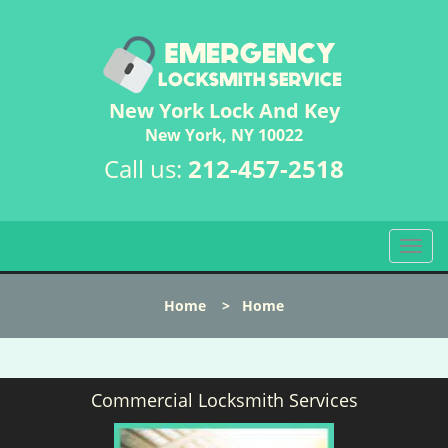
New York Lock And Key
New York, NY 10022
Call us:
212-457-2518
T
o
g
Home
>
Home
g
l
e
n
Commercial Locksmith Services
a
v
i