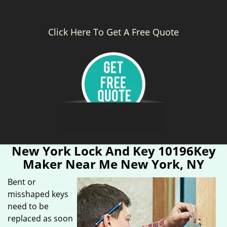
Click Here To Get A Free Quote
New York Lock And Key 10196Key
Maker Near Me New York, NY
Bent or
misshaped keys
need to be
replaced as soon