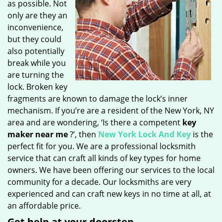
as possible. Not
only are they an
inconvenience,
but they could
also potentially
break while you
are turning the
lock. Broken key
fragments are known to damage the lock’s inner
mechanism. If you’re are a resident of the New York, NY
area and are wondering, ‘Is there a competent
key
maker near me
?’, then
New York Lock And Key
is the
perfect fit for you. We are a professional locksmith
service that can craft all kinds of key types for home
owners. We have been offering our services to the local
community for a decade. Our locksmiths are very
experienced and can craft new keys in no time at all, at
an affordable price.
Get help at your doorstep