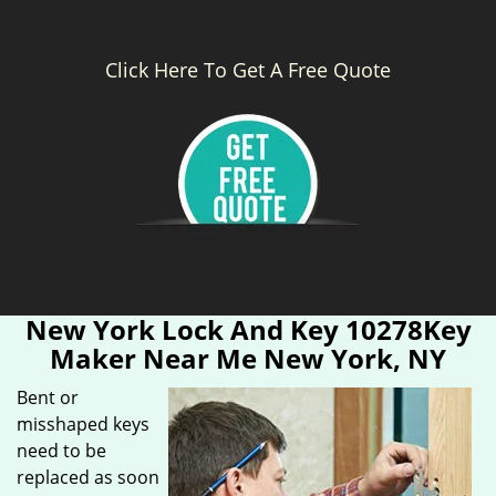
Click Here To Get A Free Quote
New York Lock And Key 10278Key
Maker Near Me New York, NY
Bent or
misshaped keys
need to be
replaced as soon