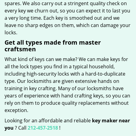
spares. We also carry out a stringent quality check on
every key we churn out, so you can expect it to last you
a very long time. Each key is smoothed out and we
leave no sharp edges on them, which can damage your
locks.
Get all types made from master
craftsmen
What kind of keys can we make? We can make keys for
all the lock types you find in a typical household,
including high-security locks with a hard-to-duplicate
type. Our locksmiths are given extensive hands on
training in key crafting. Many of our locksmiths have
years of experience with hand crafting keys, so you can
rely on them to produce quality replacements without
exception.
Looking for an affordable and reliable
key maker near
you
? Call
212-457-2518
!