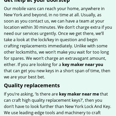
Our mobile vans can reach your home, anywhere in
New York and beyond, in no time at all. Usually, as
soon as you contact us, we can have a team at your
location within 30 minutes. We don’t charge extra if you
need our services urgently. Once we get there, we’ll
take a look at the lock/key in question and begin
crafting replacements immediately. Unlike with some
other locksmiths, we won’t make you wait for too long
for spares. We won’t charge an extravagant amount,
either. If you are looking for a
key maker near you
that can get you new keys in a short span of time, then
we are your best bet.
Quality replacements
If you’re asking, ‘Is there are
key maker near me
that
can craft high quality replacement keys?’, then you
don’t have to look further than New York Lock And Key.
We use leading-edge tools and machinery to craft