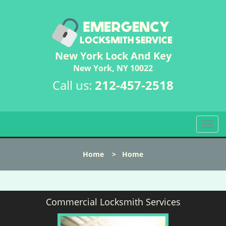
New York Lock And Key
New York, NY 10022
Call us:
212-457-2518
T
o
g
Home
>
Home
g
l
e
n
Commercial Locksmith Services
a
v
i