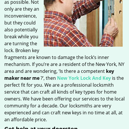
as possible. Not
only are they an
inconvenience,
but they could
also potentially
break while you
are turning the
lock. Broken key
fragments are known to damage the lock’s inner
mechanism. If you’re are a resident of the New York, NY
area and are wondering, ‘Is there a competent
key
maker near me
?’, then
New York Lock And Key
is the
perfect fit for you. We are a professional locksmith
service that can craft all kinds of key types for home
owners. We have been offering our services to the local
community for a decade. Our locksmiths are very
experienced and can craft new keys in no time at all, at
an affordable price.
Get help at your doorstep