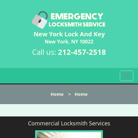
New York Lock And Key
New York, NY 10022
Call us:
212-457-2518
T
o
g
Home
>
Home
g
l
e
n
Commercial Locksmith Services
a
v
i