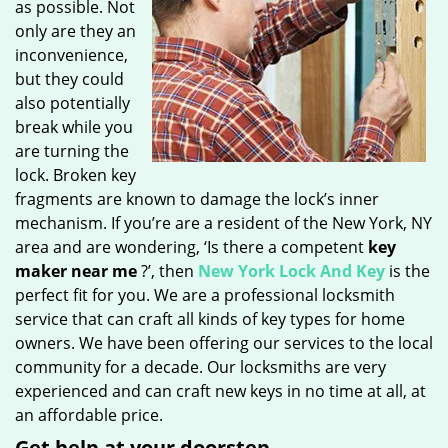
as possible. Not
only are they an
inconvenience,
but they could
also potentially
break while you
are turning the
lock. Broken key
fragments are known to damage the lock’s inner
mechanism. If you’re are a resident of the New York, NY
area and are wondering, ‘Is there a competent
key
maker near me
?’, then
New York Lock And Key
is the
perfect fit for you. We are a professional locksmith
service that can craft all kinds of key types for home
owners. We have been offering our services to the local
community for a decade. Our locksmiths are very
experienced and can craft new keys in no time at all, at
an affordable price.
Get help at your doorstep