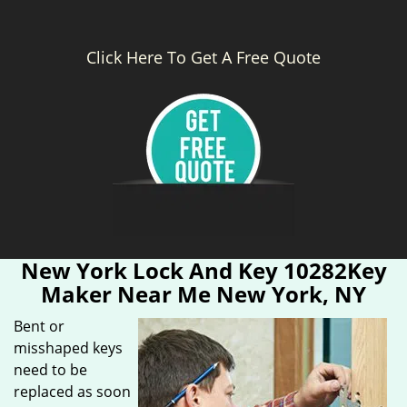
Click Here To Get A Free Quote
New York Lock And Key 10282Key
Maker Near Me New York, NY
Bent or
misshaped keys
need to be
replaced as soon