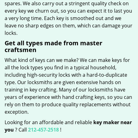
spares. We also carry out a stringent quality check on
every key we churn out, so you can expect it to last you
a very long time. Each key is smoothed out and we
leave no sharp edges on them, which can damage your
locks.
Get all types made from master
craftsmen
What kind of keys can we make? We can make keys for
all the lock types you find in a typical household,
including high-security locks with a hard-to-duplicate
type. Our locksmiths are given extensive hands on
training in key crafting. Many of our locksmiths have
years of experience with hand crafting keys, so you can
rely on them to produce quality replacements without
exception.
Looking for an affordable and reliable
key maker near
you
? Call
212-457-2518
!