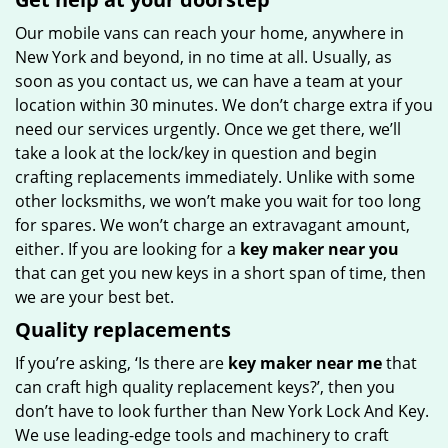
Our mobile vans can reach your home, anywhere in
New York and beyond, in no time at all. Usually, as
soon as you contact us, we can have a team at your
location within 30 minutes. We don’t charge extra if you
need our services urgently. Once we get there, we’ll
take a look at the lock/key in question and begin
crafting replacements immediately. Unlike with some
other locksmiths, we won’t make you wait for too long
for spares. We won’t charge an extravagant amount,
either. If you are looking for a
key maker near you
that can get you new keys in a short span of time, then
we are your best bet.
Quality replacements
If you’re asking, ‘Is there are
key maker near me
that
can craft high quality replacement keys?’, then you
don’t have to look further than New York Lock And Key.
We use leading-edge tools and machinery to craft